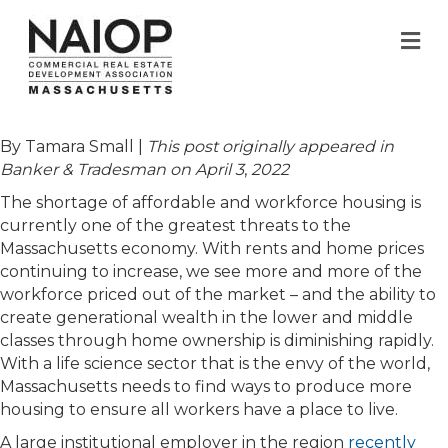
M
By Tamara Small |
This post originally appeared in
Banker & Tradesman on April 3
,
2022
The shortage of affordable and workforce housing is
currently one of the greatest threats to the
Massachusetts economy. With rents and home prices
continuing to increase, we see more and more of the
workforce priced out of the market – and the ability to
create generational wealth in the lower and middle
classes through home ownership is diminishing rapidly.
With a life science sector that is the envy of the world,
Massachusetts needs to find ways to produce more
housing to ensure all workers have a place to live.
A large institutional employer in the region
recently