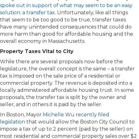
spoke out in support of what may seem to be an easy
solution: a transfer tax
. Unfortunately, like all things
that seem to be too good to be true, transfer taxes
have many unintended consequences that could do
more harm than good for affordable housing and the
overall economy in Massachusetts.
Property Taxes Vital to City
While there are several proposals now before the
legislature, the overall concept is the same – a transfer
tax is imposed on the sale price of a residential or
commercial property. The revenue is deposited into a
locally administered affordable housing trust. In some
proposals, the transfer tax is split by the owner and
seller, and in others it is paid by the seller.
In Boston, Mayor
Michelle Wu recently filed
legislation
that would allow the Boston City Council to
impose a tax of up to 2 percent (paid by the seller) on
most residential and commercial property sales over $2