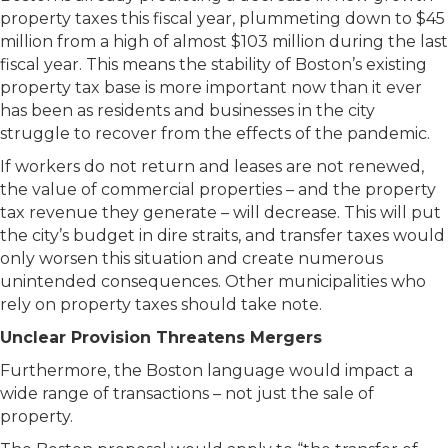
property taxes this fiscal year, plummeting down to $45
million from a high of almost $103 million during the last
fiscal year. This means the stability of Boston’s existing
property tax base is more important now than it ever
has been as residents and businesses in the city
struggle to recover from the effects of the pandemic.
If workers do not return and leases are not renewed,
the value of commercial properties – and the property
tax revenue they generate – will decrease. This will put
the city’s budget in dire straits, and transfer taxes would
only worsen this situation and create numerous
unintended consequences. Other municipalities who
rely on property taxes should take note.
Unclear Provision Threatens Mergers
Furthermore, the Boston language would impact a
wide range of transactions – not just the sale of
property.