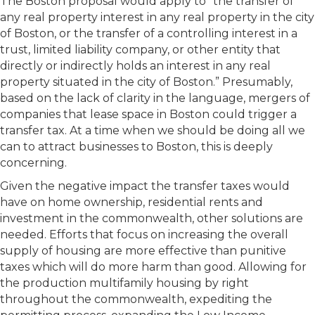
The Boston proposal would apply to “the transfer of
any real property interest in any real property in the city
of Boston, or the transfer of a controlling interest in a
trust, limited liability company, or other entity that
directly or indirectly holds an interest in any real
property situated in the city of Boston.” Presumably,
based on the lack of clarity in the language, mergers of
companies that lease space in Boston could trigger a
transfer tax. At a time when we should be doing all we
can to attract businesses to Boston, this is deeply
concerning.
Given the negative impact the transfer taxes would
have on home ownership, residential rents and
investment in the commonwealth, other solutions are
needed. Efforts that focus on increasing the overall
supply of housing are more effective than punitive
taxes which will do more harm than good. Allowing for
the production multifamily housing by right
throughout the commonwealth, expediting the