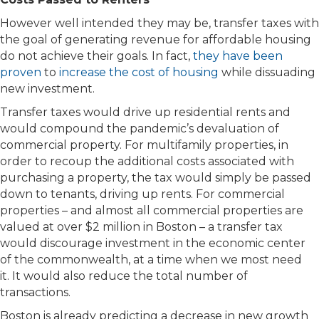
However well intended they may be, transfer taxes with
the goal of generating revenue for affordable housing
do not achieve their goals. In fact,
they have been
proven
to
increase the cost of housing
while dissuading
new investment.
Transfer taxes would drive up residential rents and
would compound the pandemic’s devaluation of
commercial property. For multifamily properties, in
order to recoup the additional costs associated with
purchasing a property, the tax would simply be passed
down to tenants, driving up rents. For commercial
properties – and almost all commercial properties are
valued at over $2 million in Boston – a transfer tax
would discourage investment in the economic center
of the commonwealth, at a time when we most need
it. It would also reduce the total number of
transactions.
Boston is already predicting a decrease in new growth