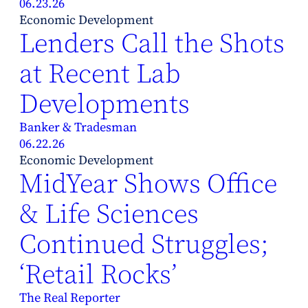
06.23.26
Economic Development
Lenders Call the Shots
at Recent Lab
Developments
Banker & Tradesman
06.22.26
Economic Development
MidYear Shows Office
& Life Sciences
Continued Struggles;
‘Retail Rocks’
The Real Reporter