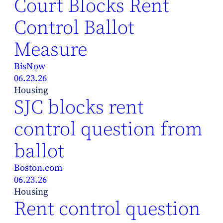
Court Blocks Rent
Control Ballot
Measure
BisNow
06.23.26
Housing
SJC blocks rent
control question from
ballot
Boston.com
06.23.26
Housing
Rent control question