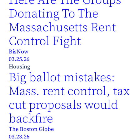
Donating To The
Massachusetts Rent
Control Fight
BisNow
03.25.26
Housing
Big ballot mistakes:
Mass. rent control, tax
cut proposals would
backfire
The Boston Globe
03.23.26