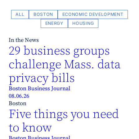
ALL
BOSTON
ECONOMIC DEVELOPMENT
ENERGY
HOUSING
In the News
29 business groups
challenge Mass. data
privacy bills
Boston Business Journal
08.06.26
Boston
Five things you need
to know
Boston Business Journal