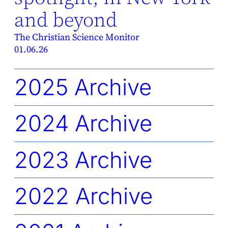
and beyond
The Christian Science Monitor
01.06.26
2025 Archive
2024 Archive
2023 Archive
2022 Archive