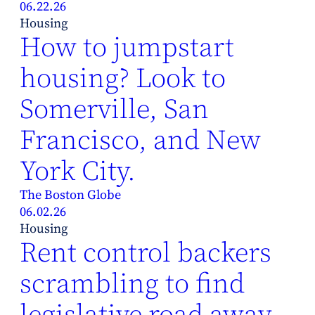
06.22.26
Housing
How to jumpstart
housing? Look to
Somerville, San
Francisco, and New
York City.
The Boston Globe
06.02.26
Housing
Rent control backers
scrambling to find
legislative road away