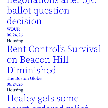
ballot question
decision
WBUR
06.24.26
Housing
Rent Control’s Survival
on Beacon Hill
Diminished
The Boston Globe
06.24.26
Housing
Healey gets some