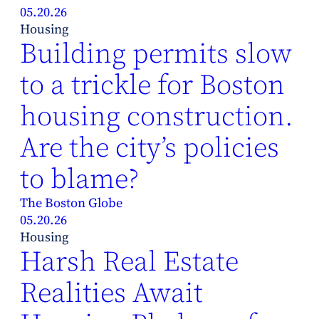
05.20.26
Housing
Building permits slow
to a trickle for Boston
housing construction.
Are the city’s policies
to blame?
The Boston Globe
05.20.26
Housing
Harsh Real Estate
Realities Await