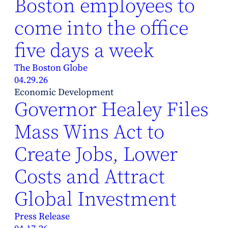
Boston employees to
come into the office
five days a week
The Boston Globe
04.29.26
Economic Development
Governor Healey Files
Mass Wins Act to
Create Jobs, Lower
Costs and Attract
Global Investment
Press Release