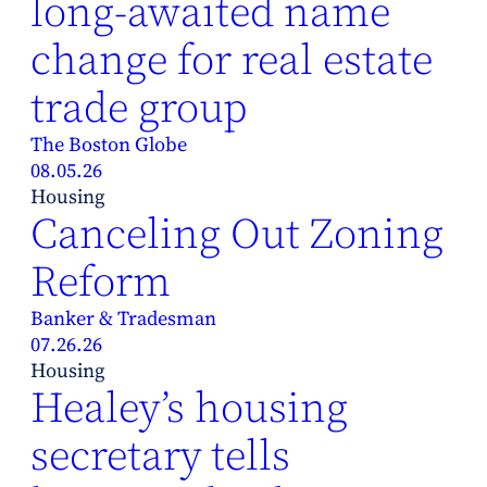
long-awaited name
change for real estate
trade group
The Boston Globe
08.05.26
Housing
Canceling Out Zoning
Reform
Banker & Tradesman
07.26.26
Housing
Healey’s housing
secretary tells