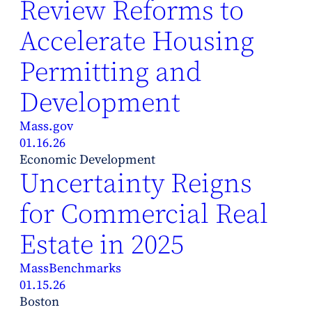
Review Reforms to
Accelerate Housing
Permitting and
Development
Mass.gov
01.16.26
Economic Development
Uncertainty Reigns
for Commercial Real
Estate in 2025
MassBenchmarks
01.15.26
Boston