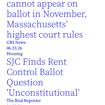
cannot appear on
ballot in November,
Massachusetts’
highest court rules
CBS News
06.23.26
Housing
SJC Finds Rent
Control Ballot
Question
‘Unconstitutional’
The Real Reporter