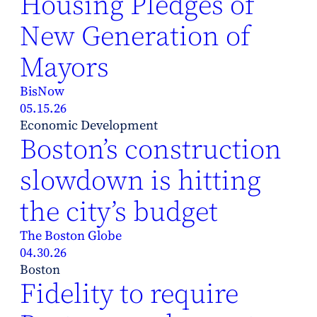
Housing Pledges of
New Generation of
Mayors
BisNow
05.15.26
Economic Development
Boston’s construction
slowdown is hitting
the city’s budget
The Boston Globe
04.30.26
Boston
Fidelity to require