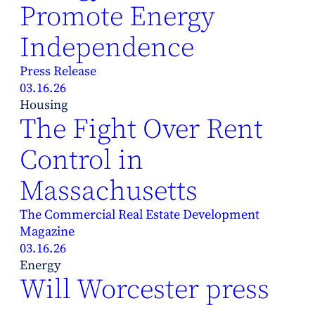
Promote Energy
Independence
Press Release
03.16.26
Housing
The Fight Over Rent
Control in
Massachusetts
The Commercial Real Estate Development
Magazine
03.16.26
Energy
Will Worcester press