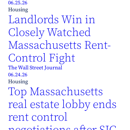
06.25.26
Housing
Landlords Win in
Closely Watched
Massachusetts Rent-
Control Fight
The Wall Street Journal
06.24.26
Housing
Top Massachusetts
real estate lobby ends
rent control
negotiations after SJC