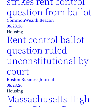
strikes rent control
question from ballot
CommonWealth Beacon
06.23.26
Housing
Rent control ballot
question ruled
unconstitutional by
court
Boston Business Journal
06.23.26
Housing
Massachusetts High