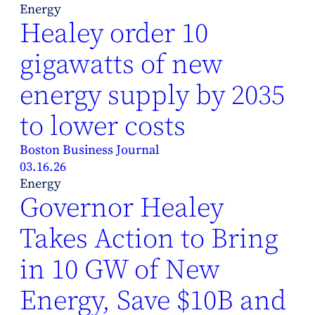
Energy
Healey order 10
gigawatts of new
energy supply by 2035
to lower costs
Boston Business Journal
03.16.26
Energy
Governor Healey
Takes Action to Bring
in 10 GW of New
Energy, Save $10B and