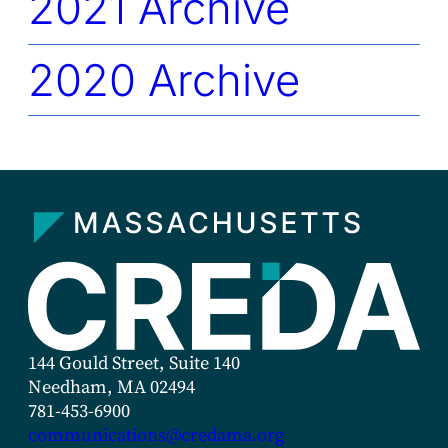
2021 Archive
2020 Archive
144 Gould Street, Suite 140
Needham, MA 02494
781-453-6900
communications@credama.org