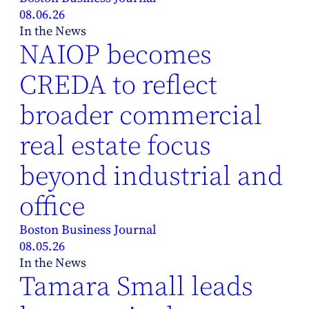
08.06.26
In the News
NAIOP becomes
CREDA to reflect
broader commercial
real estate focus
beyond industrial and
office
Boston Business Journal
08.05.26
In the News
Tamara Small leads