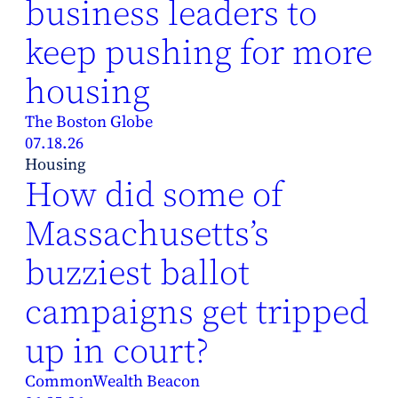
business leaders to
keep pushing for more
housing
The Boston Globe
07.18.26
Housing
How did some of
Massachusetts’s
buzziest ballot
campaigns get tripped
up in court?
CommonWealth Beacon