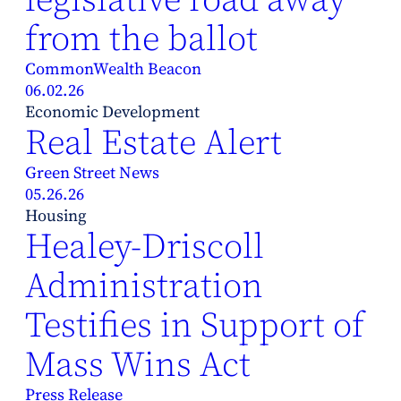
from the ballot
CommonWealth Beacon
06.02.26
Economic Development
Real Estate Alert
Green Street News
05.26.26
Housing
Healey-Driscoll
Administration
Testifies in Support of
Mass Wins Act
Press Release