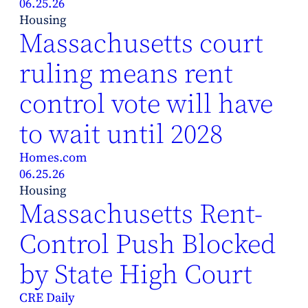
06.25.26
Housing
Massachusetts court
ruling means rent
control vote will have
to wait until 2028
Homes.com
06.25.26
Housing
Massachusetts Rent-
Control Push Blocked
by State High Court
CRE Daily