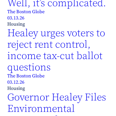
Well, it’s complicated.
The Boston Globe
03.13.26
Housing
Healey urges voters to
reject rent control,
income tax-cut ballot
questions
The Boston Globe
03.12.26
Housing
Governor Healey Files
Environmental