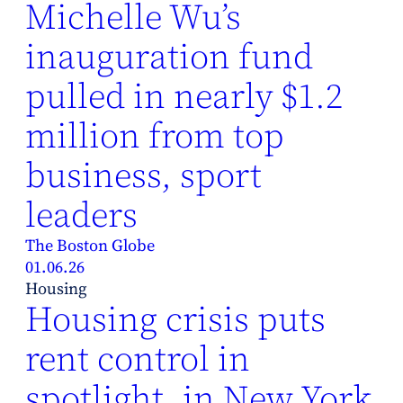
Michelle Wu’s
inauguration fund
pulled in nearly $1.2
million from top
business, sport
leaders
The Boston Globe
01.06.26
Housing
Housing crisis puts
rent control in
spotlight, in New York