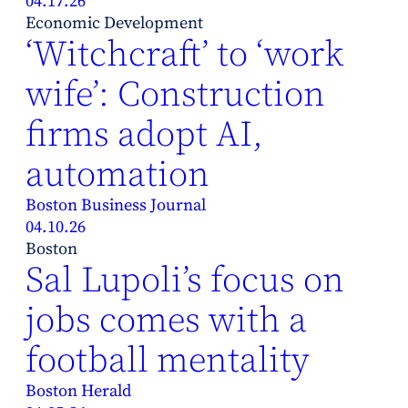
04.17.26
Economic Development
‘Witchcraft’ to ‘work
wife’: Construction
firms adopt AI,
automation
Boston Business Journal
04.10.26
Boston
Sal Lupoli’s focus on
jobs comes with a
football mentality
Boston Herald