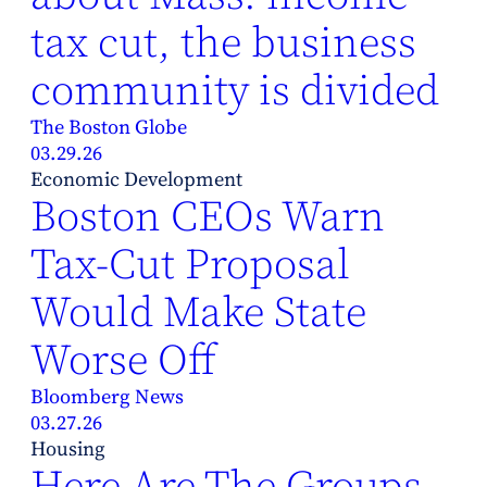
tax cut, the business
community is divided
The Boston Globe
03.29.26
Economic Development
Boston CEOs Warn
Tax-Cut Proposal
Would Make State
Worse Off
Bloomberg News
03.27.26
Housing
Here Are The Groups