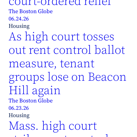
court-ordered relief
The Boston Globe
06.24.26
Housing
As high court tosses
out rent control ballot
measure, tenant
groups lose on Beacon
Hill again
The Boston Globe
06.23.26
Housing
Mass. high court