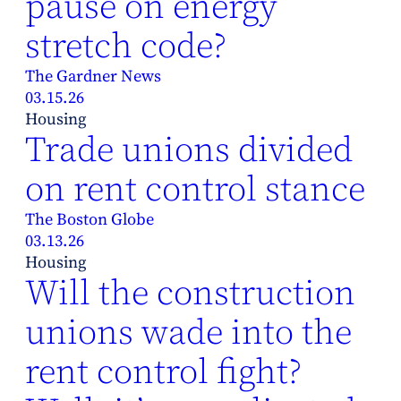
pause on energy
stretch code?
The Gardner News
03.15.26
Housing
Trade unions divided
on rent control stance
The Boston Globe
03.13.26
Housing
Will the construction
unions wade into the
rent control fight?