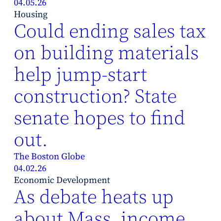
04.05.26
Housing
Could ending sales tax
on building materials
help jump-start
construction? State
senate hopes to find
out.
The Boston Globe
04.02.26
Economic Development
As debate heats up
about Mass. income