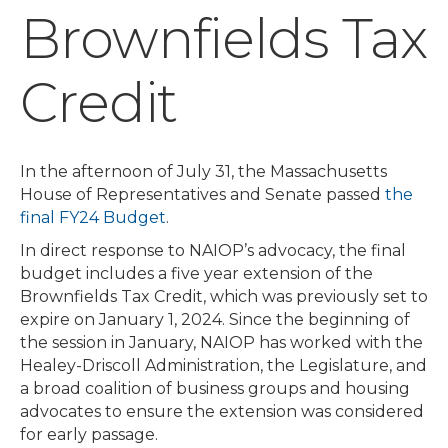
Brownfields Tax
Credit
In the afternoon of July 31, the Massachusetts
House of Representatives and Senate passed
the
final FY24 Budget
.
In direct response to NAIOP’s advocacy, the final
budget includes a five year extension of the
Brownfields Tax Credit, which was previously set to
expire on January 1, 2024. Since the beginning of
the session in January, NAIOP has worked with the
Healey-Driscoll Administration, the Legislature, and
a broad coalition of business groups and housing
advocates to ensure the extension was considered
for early passage.