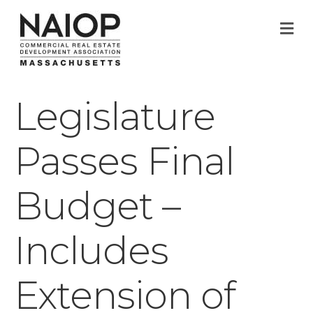
M
Legislature
Passes Final
Budget –
Includes
Extension of