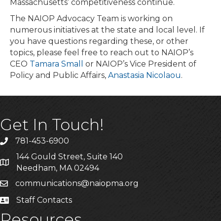
Massachusetts’ competitiveness continue.
The NAIOP Advocacy Team is working on
numerous initiatives at the state and local level. If
you have questions regarding these, or other
topics, please feel free to reach out to NAIOP’s
CEO
Tamara Small
or NAIOP’s Vice President of
Policy and Public Affairs,
Anastasia Nicolaou
.
Get In Touch!
781-453-6900
Phone
144 Gould Street, Suite 140
Address & Map
Needham, MA 02494
communications@naiopma.org
Email
Staff Contacts
Staff Info
Resources