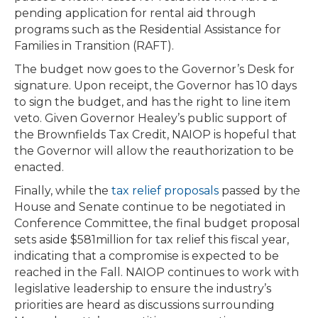
pending application for rental aid through
programs such as the Residential Assistance for
Families in Transition (RAFT).
The budget now goes to the Governor’s Desk for
signature. Upon receipt, the Governor has 10 days
to sign the budget, and has the right to line item
veto. Given Governor Healey’s public support of
the Brownfields Tax Credit, NAIOP is hopeful that
the Governor will allow the reauthorization to be
enacted.
Finally, while the
tax relief proposals
passed by the
House and Senate continue to be negotiated in
Conference Committee, the final budget proposal
sets aside $581million for tax relief this fiscal year,
indicating that a compromise is expected to be
reached in the Fall. NAIOP continues to work with
legislative leadership to ensure the industry’s
priorities are heard as discussions surrounding