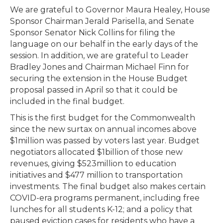
We are grateful to Governor Maura Healey, House
Sponsor Chairman Jerald Parisella, and Senate
Sponsor Senator Nick Collins for filing the
language on our behalf in the early days of the
session. In addition, we are grateful to Leader
Bradley Jones and Chairman Michael Finn for
securing the extension in the House Budget
proposal passed in April so that it could be
included in the final budget.
This is the first budget for the Commonwealth
since the new surtax on annual incomes above
$1million was passed by voters last year. Budget
negotiators allocated $1billion of those new
revenues, giving $523million to education
initiatives and $477 million to transportation
investments. The final budget also makes certain
COVID-era programs permanent, including free
lunches for all students K-12; and a policy that
paused eviction cases for residents who have a