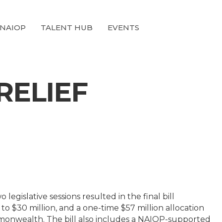
 NAIOP
TALENT HUB
EVENTS
RELIEF
 legislative sessions resulted in the final bill
 $30 million, and a one-time $57 million allocation
mmonwealth. The bill also includes a NAIOP-supported