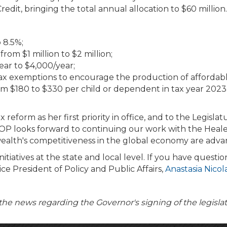
dit, bringing the total annual allocation to $60 million.
 8.5%;
rom $1 million to $2 million;
ear to $4,000/year;
 tax exemptions to encourage the production of affordab
m $180 to $330 per child or dependent in tax year 2023, 
reform as her first priority in office, and to the Legisl
OP looks forward to continuing our work with the Healey
ealth's competitiveness in the global economy are adva
ives at the state and local level. If you have questions
ce President of Policy and Public Affairs,
Anastasia Nico
the news regarding the Governor's signing of the legisla