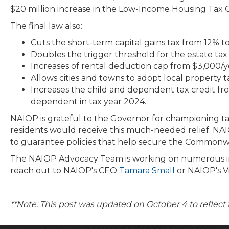
$20 million increase in the Low-Income Housing Tax Cre
The final law also:
Cuts the short-term capital gains tax from 12% to
Doubles the trigger threshold for the estate tax f
Increases of rental deduction cap from $3,000/y
Allows cities and towns to adopt local property
Increases the child and dependent tax credit fro
dependent in tax year 2024.
NAIOP is grateful to the Governor for championing tax 
residents would receive this much-needed relief. NAI
to guarantee policies that help secure the Commonw
The NAIOP Advocacy Team is working on numerous initiat
reach out to NAIOP's CEO
Tamara Small
or NAIOP's Vi
**Note: This post was updated on October 4 to reflect 