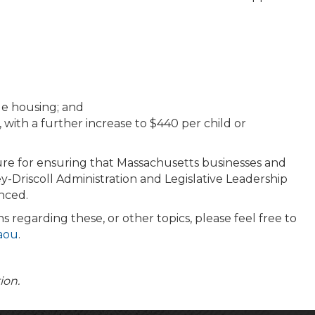
le housing; and
with a further increase to $440 per child or
ature for ensuring that Massachusetts businesses and
-Driscoll Administration and Legislative Leadership
nced.
 regarding these, or other topics, please feel free to
laou
.
tion.