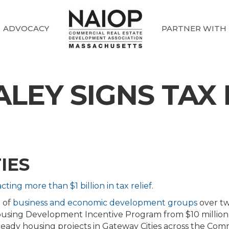
ADVOCACY
PARTNER WITH
EY SIGNS TAX 
IES
cting more than $1 billion in tax relief
.
 of
business and economic development groups
over two
using Development Incentive Program from $10 million to
 ready housing projects in Gateway Cities across the Co