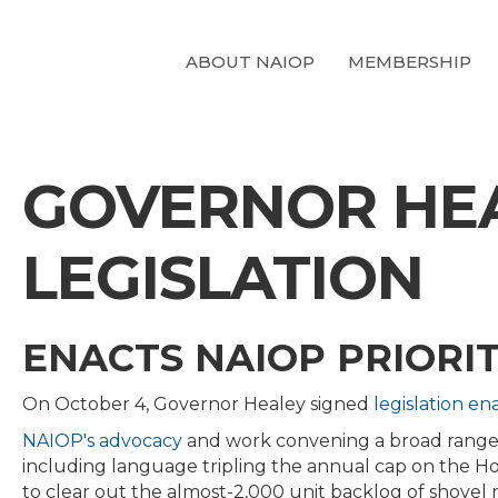
ABOUT NAIOP
MEMBERSHIP
GOVERNOR HEAL
LEGISLATION
ENACTS NAIOP PRIORIT
On October 4, Governor Healey signed
legislation ena
NAIOP's advocacy
and work convening a broad range
including language tripling the annual cap on the Ho
to clear out the almost-2,000 unit backlog of shovel