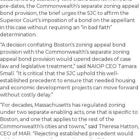
pre-dates, the Commonwealth’s separate zoning appeal
bond provision, the brief urges the SJC to affirm the
Superior Court’s imposition of a bond on the appellant
in this case without requiring an “in bad faith”
determination.
“A decision conflating Boston’s zoning appeal bond
provision with the Commonwealth’s separate zoning
appeal bond provision would upend decades of case
law and legislative treatment,” said NAIOP CEO Tamara
Small. “It is critical that the SJC uphold this well-
established precedent to ensure that needed housing
and economic development projects can move forward
without costly delay.”
“For decades, Massachusetts has regulated zoning
under two separate enabling acts, one that is specific to
Boston, and one that applies to the rest of the
Commonwealth’s cities and towns,” said Theresa Hatton,
CEO of MAR. “Rejecting established precedent would