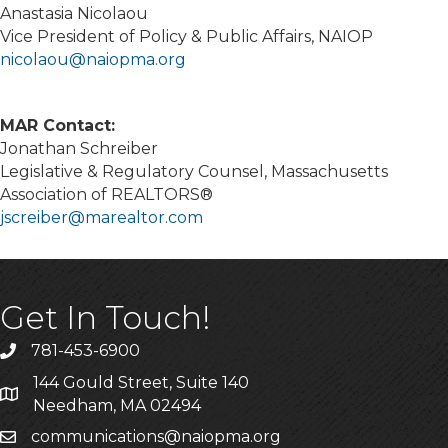
Anastasia Nicolaou
Vice President of Policy & Public Affairs, NAIOP
nicolaou@naiopma.org
MAR Contact:
Jonathan Schreiber
Legislative & Regulatory Counsel, Massachusetts
Association of REALTORS®
jscreiber@marealtor.com
Get In Touch!
781-453-6900
Phone
144 Gould Street, Suite 140
Address & Map
Needham, MA 02494
communications@naiopma.org
Email