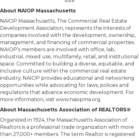
###
About NAIOP Massachusetts
NAIOP Massachusetts, The Commercial Real Estate
Development Association, represents the interests of
companies involved with the development, ownership,
management, and financing of commercial properties.
NAIOP’s members are involved with office, lab,
industrial, mixed use, multifamily, retail, and institutional
space. Committed to building a diverse, equitable, and
inclusive culture within the commercial real estate
industry, NAIOP provides educational and networking
opportunities while advocating for laws, policies and
regulations that advance economic development. For
more information, visit www.naiopma.org.
About Massachusetts Association of REALTORS®
Organized in 1924, the Massachusetts Association of
Realtors is a professional trade organization with more
than 27,000+ members. The term Realtor is registered