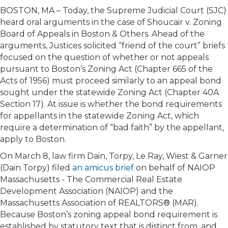
BOSTON, MA – Today, the Supreme Judicial Court (SJC)
heard oral arguments in the case of Shoucair v. Zoning
Board of Appeals in Boston & Others. Ahead of the
arguments, Justices solicited “friend of the court” briefs
focused on the question of whether or not appeals
pursuant to Boston’s Zoning Act (Chapter 665 of the
Acts of 1956) must proceed similarly to an appeal bond
sought under the statewide Zoning Act (Chapter 40A
Section 17). At issue is whether the bond requirements
for appellants in the statewide Zoning Act, which
require a determination of “bad faith” by the appellant,
apply to Boston.
On March 8, law firm Dain, Torpy, Le Ray, Wiest & Garner
(Dain Torpy) filed
an amicus brief
on behalf of NAIOP
Massachusetts - The Commercial Real Estate
Development Association (NAIOP) and the
Massachusetts Association of REALTORS® (MAR).
Because Boston’s zoning appeal bond requirement is
established by statutory text that is distinct from, and