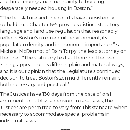
add time, money and uncertainty to building
desperately needed housing in Boston.”
“The legislature and the courts have consistently
upheld that Chapter 665 provides distinct statutory
language and land use regulation that reasonably
reflects Boston’s unique built environment, its
population density, and its economic importance,” said
Michael McDermot of Dain Torpy, the lead attorney on
the brief. “The statutory text authorizing the two
zoning appeal bonds differ in plain and material ways,
and it is our opinion that the Legislature’s continued
decision to treat Boston’s zoning differently remains
both necessary and practical.”
The Justices have 130 days from the date of oral
argument to publish a decision. In rare cases, the
Justices are permitted to vary from this standard when
necessary to accommodate special problems in
individual cases.