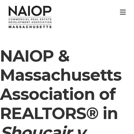
M
NAIOP &
Massachusetts
Association of
REALTORS® in
Shoucair v.