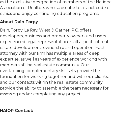
as the exclusive designation of members of the National
Association of Realtors who subscribe to a strict code of
ethics and enjoy continuing education programs.
About Dain Torpy
Dain, Torpy, Le Ray, Wiest & Garner, P.C. offers
developers, business and property owners and users
experienced legal representation in all aspects of real
estate development, ownership and operation. Each
attorney with our firm has multiple areas of deep
expertise, as well as years of experience working with
members of the real estate community. Our
overlapping complementary skill sets provide the
foundation for working together and with our clients,
and our contacts within the real estate community
provide the ability to assemble the team necessary for
assessing and/or completing any project.
NAIOP Contact: