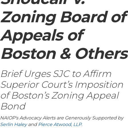
Zoning Board of
Appeals of
Boston & Others
Brief Urges SJC to Affirm
Superior Court’s Imposition
of Boston’s Zoning Appeal
Bond
NAIOP's Advocacy Alerts are Generously Supported by
Serlin Haley
and
Pierce Atwood, LLP.