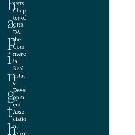
h
setts
Chap
a
ter of
CRE
DA,
p
the
Com
i
merc
ial
Real
n
Estat
e
g
Devel
opm
t
ent
Asso
ciatio
h
n,
repre