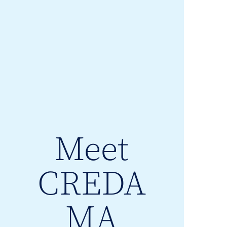
Meet
CREDA
MA