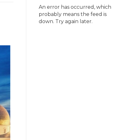
An error has occurred, which
probably means the feed is
down. Try again later.