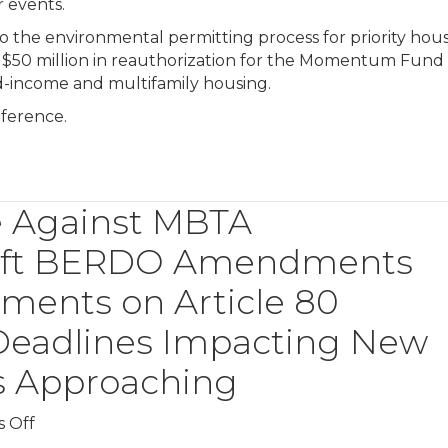
 events.
 to the environmental permitting process for priority hou
es $50 million in reauthorization for the Momentum Fund
-income and multifamily housing.
ference.
e Against MBTA
raft BERDO Amendments
ments on Article 80
 Deadlines Impacting New
gs Approaching
on
 Off
Judge