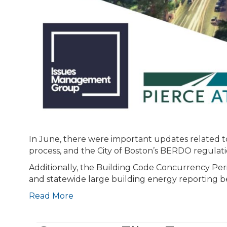
In June, there were important updates related 
process, and the City of Boston’s BERDO regulati
Additionally, the Building Code Concurrency Per
and statewide large building energy reporting b
Read More