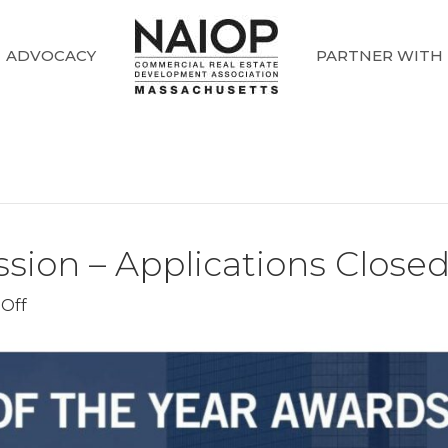
ADVOCACY
PARTNER WITH
ion – Applications Close
on
Off
NAIOP
Awards
Submission
–
Applications
Closed