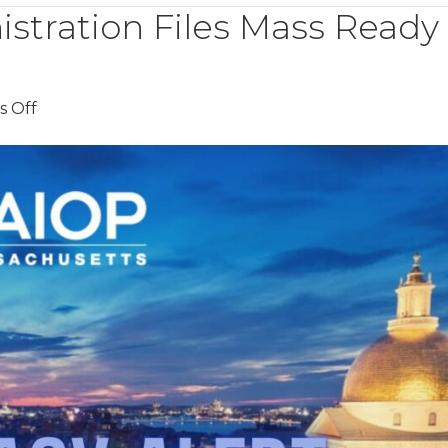
istration Files Mass Ready
on
 Off
Healey-
Driscoll
Administration
Files
Mass
Ready
Act