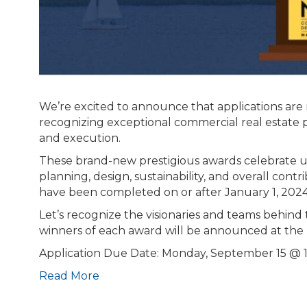
We’re excited to announce that applications are
recognizing exceptional commercial real estate p
and execution.
These brand-new prestigious awards celebrate u
planning, design, sustainability, and overall con
have been completed on or after January 1, 2024
Let’s recognize the visionaries and teams behind
winners of each award will be announced at th
Application Due Date: Monday, September 15 @
Read More