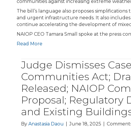
communities against increasing extreme weather
The bill’s language also proposes simplifications
and urgent infrastructure needs. It also includ
continue accelerating the development of mixed
NAIOP CEO Tamara Small spoke at the press con
Read More
Judge Dismisses Cas
Communities Act; D
Released; NAIOP Com
Proposal; Regulatory
and Existing Buildin
By
Anastasia Daou
|
June 18, 2025
|
Comments