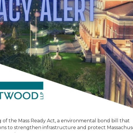
 of the Mass Ready Act, a environmental bond bill that
ions to strengthen infrastructure and protect Massachus