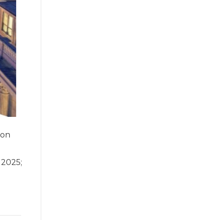
ion
 2025;