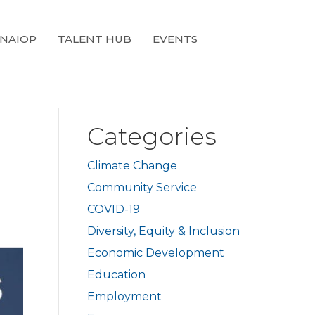
 NAIOP
TALENT HUB
EVENTS
Categories
Climate Change
d
Community Service
COVID-19
Diversity, Equity & Inclusion
Economic Development
Education
Employment