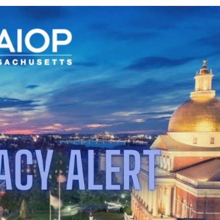
Dismisses
Case
Against
MBTA
Communities
Act;
Draft
BERDO
Amendments
Released;
NAIOP
Comments
on
Article
80
Proposal;
Regulatory
Deadlines
Impacting