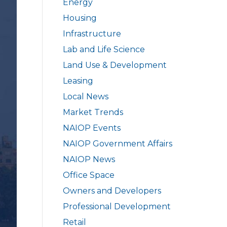
Energy
Housing
Infrastructure
Lab and Life Science
Land Use & Development
Leasing
Local News
Market Trends
NAIOP Events
NAIOP Government Affairs
NAIOP News
Office Space
Owners and Developers
Professional Development
Retail