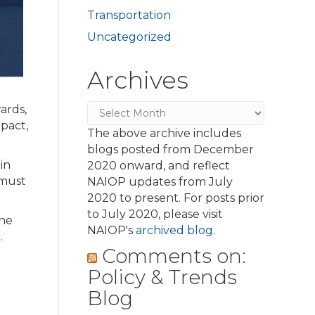
Transportation
Uncategorized
Archives
Archives
ards,
mpact,
The above archive includes
blogs posted from December
in
2020 onward, and reflect
 must
NAIOP updates from July
2020 to present. For posts prior
to July 2020, please visit
The
NAIOP's
archived blog
.
.
Comments on:
Policy & Trends
Blog