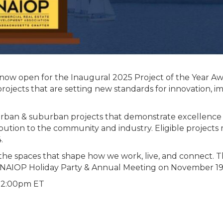
 now open for the Inaugural 2025 Project of the Year Aw
rojects that are setting new standards for innovation, i
rban & suburban projects that demonstrate excellence 
tribution to the community and industry. Eligible projects
.
 the spaces that shape how we work, live, and connect. 
e NAIOP Holiday Party & Annual Meeting on November 19
 12:00pm ET