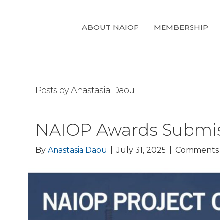
ABOUT NAIOP
MEMBERSHIP
Posts by Anastasia Daou
NAIOP Awards Submiss
By
Anastasia Daou
|
July 31, 2025
|
Comments 