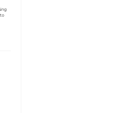
sing
 to