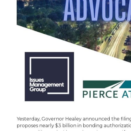
Yesterday, Governor Healey announced the filing
proposes nearly $3 billion in bonding authorizat