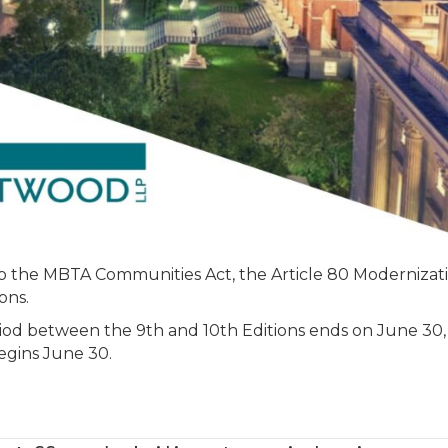
New
and
Existing
Buildings
Approaching
to the MBTA Communities Act, the Article 80 Modernizat
ons.
iod between the 9th and 10th Editions ends on June 30,
egins June 30.