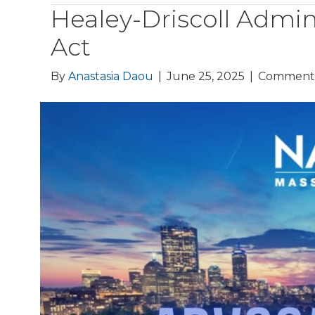
Healey-Driscoll Admin
Act
By
Anastasia Daou
|
June 25, 2025
|
Comments