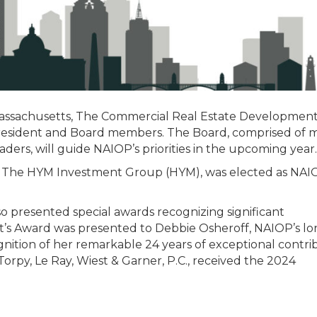
assachusetts, The Commercial Real Estate Developmen
 President and Board members. The Board, comprised of 
ders, will guide NAIOP’s priorities in the upcoming year.
of The HYM Investment Group (HYM), was elected as NAI
 presented special awards recognizing significant
nt’s Award was presented to Debbie Osheroff, NAIOP’s l
gnition of her remarkable 24 years of exceptional contri
orpy, Le Ray, Wiest & Garner, P.C., received the 2024