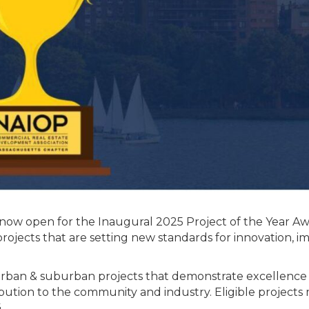
 now open for the Inaugural 2025 Project of the Year Aw
rojects that are setting new standards for innovation, i
rban & suburban projects that demonstrate excellence 
tribution to the community and industry. Eligible projects
.