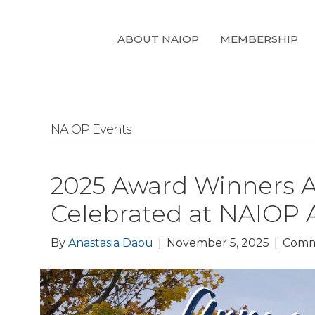
ABOUT NAIOP
MEMBERSHIP
NAIOP Events
2025 Award Winners 
Celebrated at NAIOP 
By
Anastasia Daou
|
November 5, 2025
|
Comm