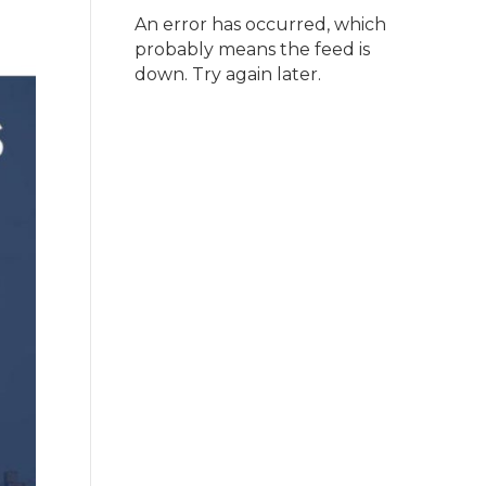
An error has occurred, which
probably means the feed is
down. Try again later.