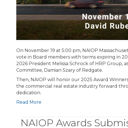
On November 19 at 5:00 pm, NAIOP Massachusett
vote in Board members with terms expiring in 
2026 President Melissa Schrock of HRP Group, 
Committee, Damian Szary of Redgate.
Then, NAIOP will honor our 2025 Award Winners.
the commercial real estate industry forward th
dedication.
Read More
NAIOP Awards Submiss