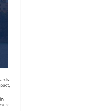
ards,
mpact,
in
 must