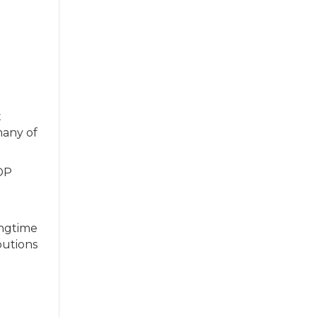
t
many of
OP
ongtime
butions