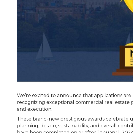
We’re excited to announce that applications are
recognizing exceptional commercial real estate p
and execution.
These brand-new prestigious awards celebrate u
planning, design, sustainability, and overall con
have been completed on or after January 1, 2024