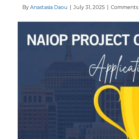
By
Anastasia Daou
|
July 31, 2025
|
Comments 