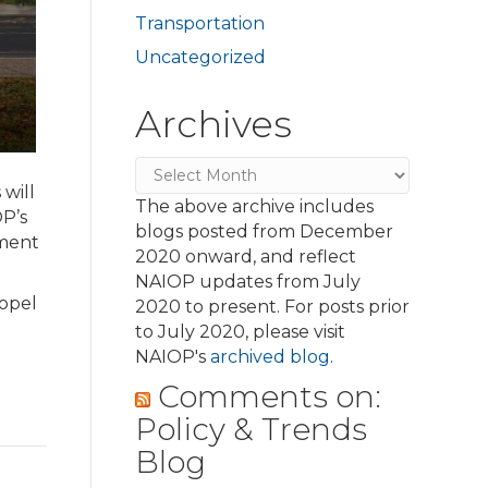
Transportation
Uncategorized
Archives
Archives
will
The above archive includes
P’s
blogs posted from December
ement
2020 onward, and reflect
NAIOP updates from July
ropel
2020 to present. For posts prior
to July 2020, please visit
NAIOP's
archived blog
.
Comments on:
Policy & Trends
Blog
d