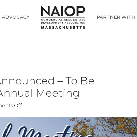
ADVOCACY
PARTNER WITH
Announced – To Be
Annual Meeting
on
ents Off
2025
Award
Winners
Announced