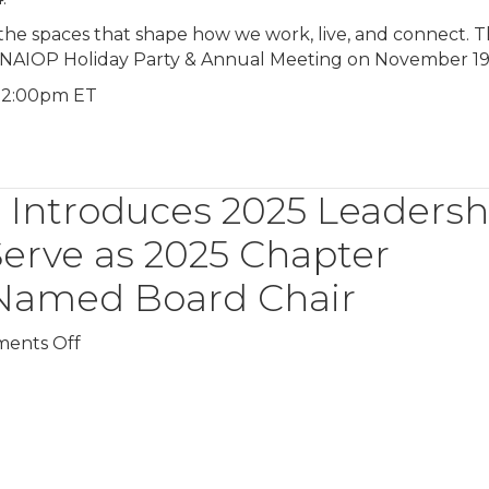
 the spaces that shape how we work, live, and connect. 
e NAIOP Holiday Party & Annual Meeting on November 19
 12:00pm ET
Introduces 2025 Leadersh
erve as 2025 Chapter
s Named Board Chair
on
ents Off
NAIOP
Massachusetts
Introduces
2025
Leadership