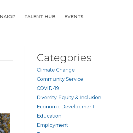
 NAIOP
TALENT HUB
EVENTS
Categories
Climate Change
Community Service
COVID-19
Diversity, Equity & Inclusion
Economic Development
Education
Employment