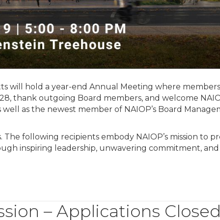
s will hold a year-end Annual Meeting where members 
2028, thank outgoing Board members, and welcome NAIO
as well as the newest member of NAIOP’s Board Manag
 The following recipients embody NAIOP’s mission to p
rough inspiring leadership, unwavering commitment, and
ion – Applications Close