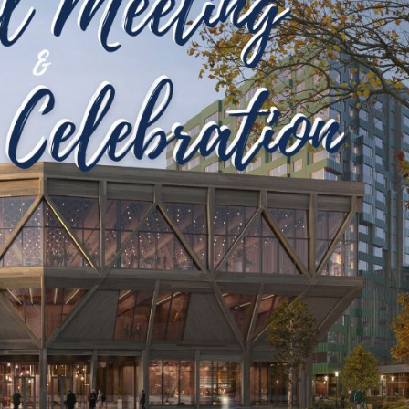
–
To
Be
Celebrated
at
NAIOP
Annual
Meeting