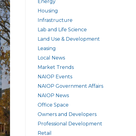
Energy
Housing
Infrastructure
Lab and Life Science
Land Use & Development
Leasing
Local News
Market Trends
NAIOP Events
NAIOP Government Affairs
NAIOP News
Office Space
Owners and Developers
Professional Development
Retail