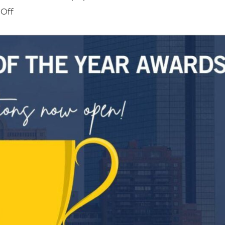
on
Off
NAIOP
Awards
Submission
–
Applications
Closed