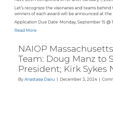
Let’s recognize the visionaries and teams behind
winners of each award will be announced at th
Application Due Date: Monday, September 15 @
Read More
NAIOP Massachusetts 
Team: Doug Manz to S
President; Kirk Syke
By
Anastasia Daou
|
December 3, 2024
|
Comm