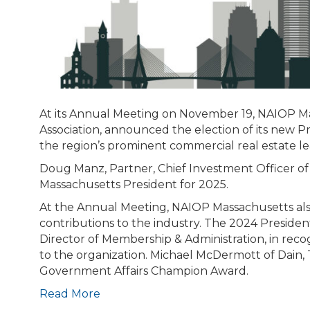
At its Annual Meeting on November 19, NAIOP M
Association, announced the election of its new
the region’s prominent commercial real estate lea
Doug Manz, Partner, Chief Investment Officer 
Massachusetts President for 2025.
At the Annual Meeting, NAIOP Massachusetts also
contributions to the industry. The 2024 Preside
Director of Membership & Administration, in reco
to the organization. Michael McDermott of Dain, T
Government Affairs Champion Award.
Read More