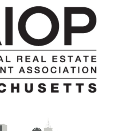
Team:
Doug
Manz
to
Serve
as
2025
Chapter
President;
Kirk
Sykes
Named
Board
Chair