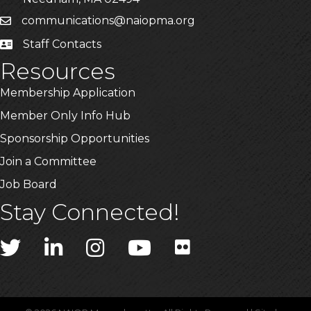
communications@naiopma.org
Email
Staff Contacts
Staff Info
Resources
Membership Application
Member Only Info Hub
Sponsorship Opportunities
Join a Committee
Job Board
Stay Connected!
Twitter
LinkedIn
Instagram
YouTube