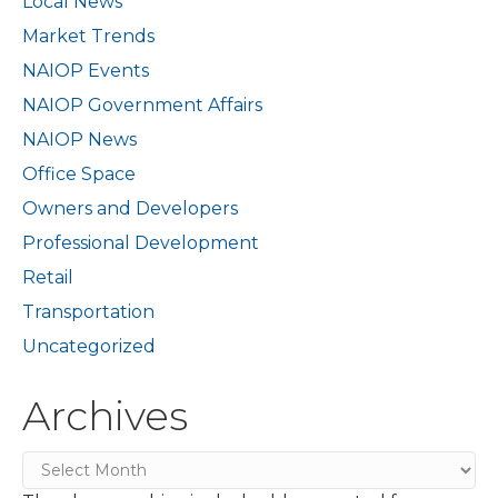
Local News
Market Trends
NAIOP Events
NAIOP Government Affairs
NAIOP News
Office Space
Owners and Developers
Professional Development
Retail
Transportation
Uncategorized
Archives
Archives