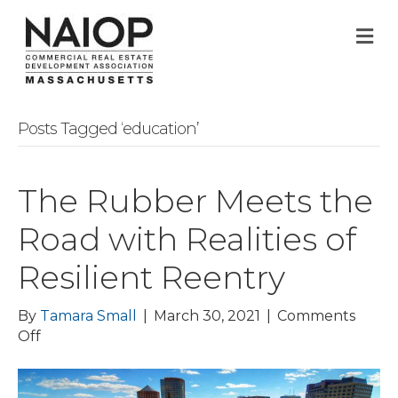
M
Posts Tagged ‘education’
The Rubber Meets the
Road with Realities of
Resilient Reentry
By
Tamara Small
|
March 30, 2021
|
Comments
on
Off
The
Rubber
Meets