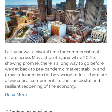
the
Road
with
Realities
of
Resilient
Reentry
Last year was a pivotal time for commercial real
estate across Massachusetts, and while 2021 is
showing promise, there is a long way to go before
we get back to pre-pandemic market stability and
growth. In addition to the vaccine rollout there are
a few critical components to the successful and
resilient reopening of the economy.
Read More