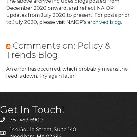
The above archive includes blogs posted from
December 2020 onward, and reflect NAIOP
updates from July 2020 to present. For posts prior
to July 2020, please visit NAIOP's
archived blog
.
Comments on: Policy &
Trends Blog
An error has occurred, which probably means the
feed is down. Try again later.
Get In Touch!
781-453-6900
Phone
144 Gould Street, Suite 140
Address & Map
Needham, MA 02494