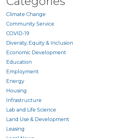
Categories
Climate Change
Community Service
COVID-19
Diversity, Equity & Inclusion
Economic Development
Education
Employment
Energy
Housing
Infrastructure
Lab and Life Science
Land Use & Development
Leasing