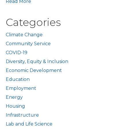
Read More
Categories
Climate Change
Community Service
COVID-19
Diversity, Equity & Inclusion
Economic Development
Education
Employment
Energy
Housing
Infrastructure
Lab and Life Science