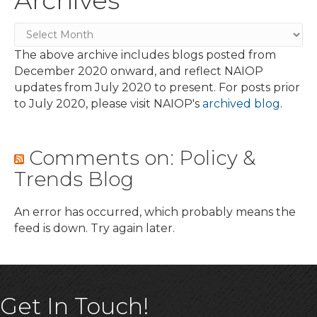
Archives
The above archive includes blogs posted from
December 2020 onward, and reflect NAIOP
updates from July 2020 to present. For posts prior
to July 2020, please visit NAIOP's
archived blog
.
Comments on: Policy &
Trends Blog
An error has occurred, which probably means the
feed is down. Try again later.
Get In Touch!