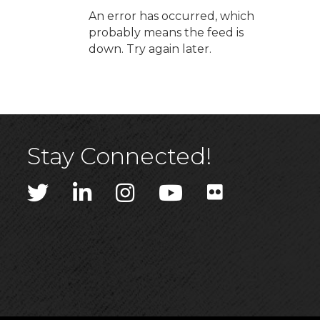
An error has occurred, which
probably means the feed is
down. Try again later.
Stay Connected!
Twitter
LinkedIn
Instagram
YouTube