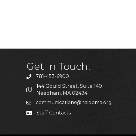
Get In Touch!
781-453-6900
Phone
144 Gould Street, Suite 140
Address & Map
Needham, MA 02494
communications@naiopma.org
Email
Staff Contacts
Staff Info