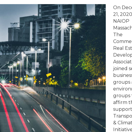
Massachusetts
On Dec
Business
21, 2020
and
NAIOP
Environmental
Massach
Groups
The
Join
Commer
Together
Real Es
to
Develo
Re-
Associat
affirm
joined s
Support
busines
for
groups
TCI,
enviro
Applaud
groups 
Governor
affirm t
Baker’s
support
Leadership
Transpo
& Clima
Initiativ