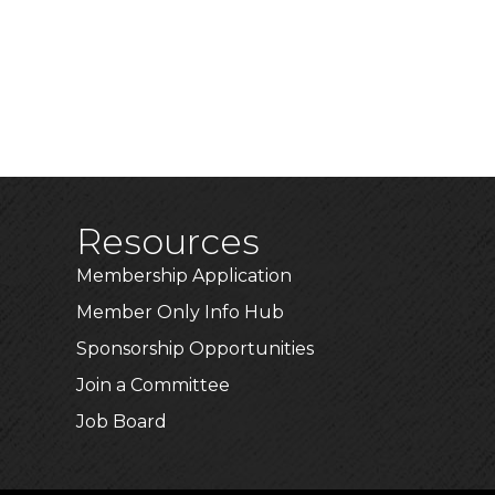
Resources
Membership Application
Member Only Info Hub
Sponsorship Opportunities
Join a Committee
Job Board