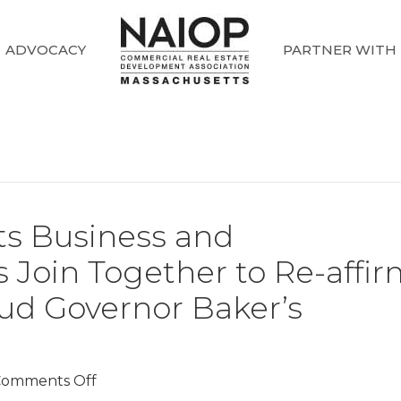
ADVOCACY
PARTNER WITH
s Business and
 Join Together to Re-affi
aud Governor Baker’s
on
omments Off
Leading