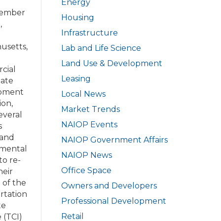
Energy
ember
Housing
,
Infrastructure
usetts,
Lab and Life Science
Land Use & Development
cial
Leasing
tate
pment
Local News
ion,
Market Trends
everal
NAIOP Events
s
 and
NAIOP Government Affairs
nmental
NAIOP News
to re-
Office Space
heir
 of the
Owners and Developers
rtation
Professional Development
te
Retail
e (TCI)