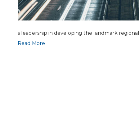
s leadership in developing the landmark regional 
Read More