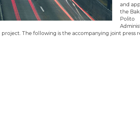
and ap
the Bak
Polito
Administ
project. The following is the accompanying joint press r