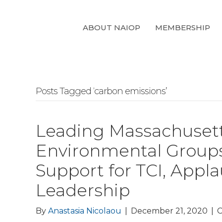
ABOUT NAIOP
MEMBERSHIP
Posts Tagged ‘carbon emissions’
Leading Massachusett
Environmental Groups
Support for TCI, Appl
Leadership
By
Anastasia Nicolaou
|
December 21, 2020
|
C