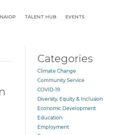
 NAIOP
TALENT HUB
EVENTS
Categories
Climate Change
Community Service
rm
COVID-19
Diversity, Equity & Inclusion
Economic Development
Education
Employment