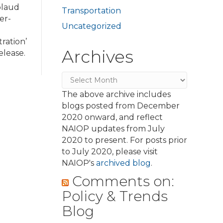
plaud
Transportation
er-
Uncategorized
ration’
Archives
elease.
Archives
The above archive includes
blogs posted from December
2020 onward, and reflect
NAIOP updates from July
2020 to present. For posts prior
to July 2020, please visit
NAIOP's
archived blog
.
Comments on:
Policy & Trends
Blog