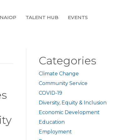
 NAIOP
TALENT HUB
EVENTS
Categories
Climate Change
Community Service
es
COVID-19
Diversity, Equity & Inclusion
Economic Development
ity
Education
Employment