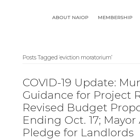
ABOUT NAIOP
MEMBERSHIP
Posts Tagged ‘eviction moratorium’
COVID-19 Update: Mun
Guidance for Project 
Revised Budget Propo
Ending Oct. 17; Mayor
Pledge for Landlords