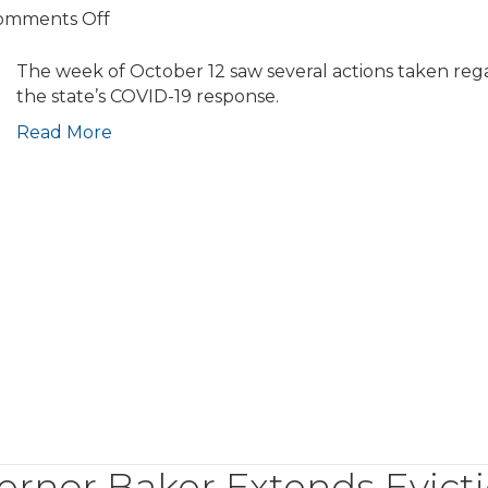
on
omments Off
COVID-
19
The week of October 12 saw several actions taken reg
Update:
the state’s COVID-19 response.
Municipalities
Read More
Receive
New
Guidance
for
Project
Review;
Governor
Baker
Files
Revised
Budget
Proposal;
Eviction
Moratorium
ernor Baker Extends Evict