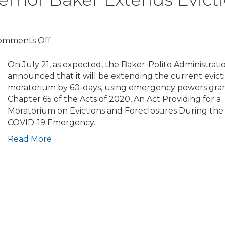
Ending
Oct.
17;
Mayor
on
omments Off
Announces
COVID-
Housing
19
On July 21, as expected, the Baker-Polito Administrati
Stability
Update:
announced that it will be extending the current evict
Pledge
Governor
moratorium by 60-days, using emergency powers gra
for
Baker
Chapter 65 of the Acts of 2020, An Act Providing for a
Landlords
Extends
Moratorium on Evictions and Foreclosures During the
Eviction
COVID-19 Emergency.
Moratorium
Read More