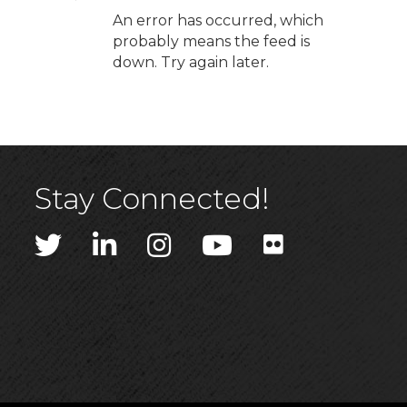
An error has occurred, which
probably means the feed is
down. Try again later.
Stay Connected!
Twitter
LinkedIn
Instagram
YouTube