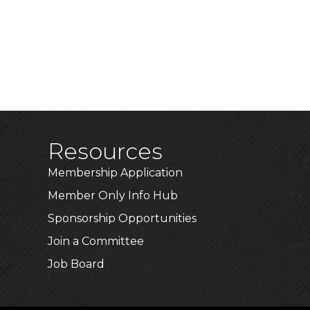
Resources
Membership Application
Member Only Info Hub
Sponsorship Opportunities
Join a Committee
Job Board