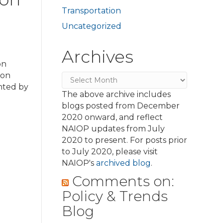
Transportation
Uncategorized
Archives
on
ion
Archives
nted by
The above archive includes
blogs posted from December
2020 onward, and reflect
NAIOP updates from July
2020 to present. For posts prior
to July 2020, please visit
NAIOP's
archived blog
.
Comments on:
Policy & Trends
Blog