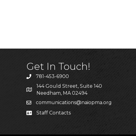
Get In Touch!
781-453-6900
Phone
144 Gould Street, Suite 140
Address & Map
Needham, MA 02494
communications@naiopma.org
Email
Staff Contacts
Staff Info