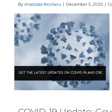
By
Anastasia Nicolaou
|
December 5, 2020
|
C
COVID-19 Update: Gov