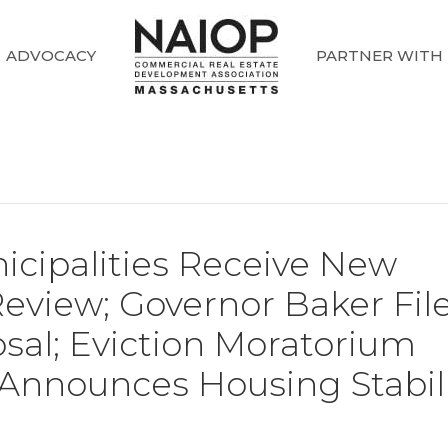
ADVOCACY
PARTNER WITH
icipalities Receive New
Review; Governor Baker Fil
sal; Eviction Moratorium
 Announces Housing Stabil