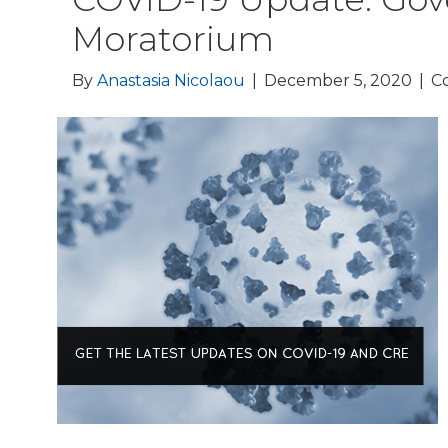
Moratorium
By
Anastasia Nicolaou
|
December 5, 2020
|
C