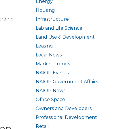
Energy
Housing
arding
Infrastructure
Lab and Life Science
Land Use & Development
Leasing
Local News
Market Trends
NAIOP Events
NAIOP Government Affairs
NAIOP News
Office Space
Owners and Developers
Professional Development
ion
Retail