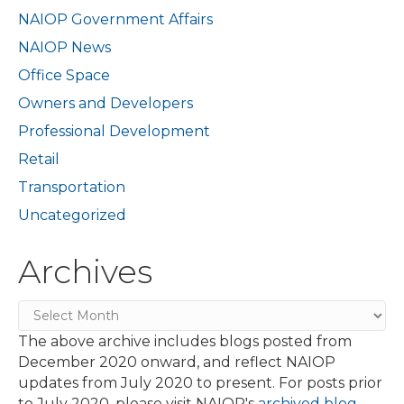
NAIOP Government Affairs
NAIOP News
Office Space
Owners and Developers
Professional Development
Retail
Transportation
Uncategorized
Archives
Archives
The above archive includes blogs posted from
December 2020 onward, and reflect NAIOP
updates from July 2020 to present. For posts prior
to July 2020, please visit NAIOP's
archived blog
.