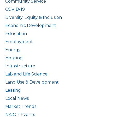
Community Service
Pledge
COVID-19
for
Landlords
Diversity, Equity & Inclusion
Economic Development
Education
Employment
Energy
Housing
Infrastructure
Lab and Life Science
Land Use & Development
Leasing
Local News
Market Trends
NAIOP Events