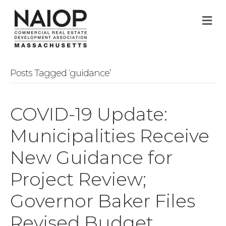
M
Posts Tagged ‘guidance’
COVID-19 Update:
Municipalities Receive
New Guidance for
Project Review;
Governor Baker Files
Revised Budget