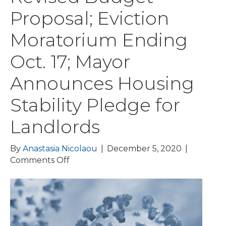
Proposal; Eviction
Moratorium Ending
Oct. 17; Mayor
Announces Housing
Stability Pledge for
Landlords
By
Anastasia Nicolaou
|
December 5, 2020
|
on
Comments Off
COVID-
19
Update:
Municipalities
Receive