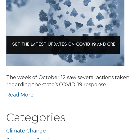
New
Guidance
for
Project
Review;
Governor
Baker
Files
Revised
Budget
Proposal;
The week of October 12 saw several actions taken
Eviction
regarding the state’s COVID-19 response.
Moratorium
Read More
Ending
Oct.
17;
Categories
Mayor
Announces
Housing
Climate Change
Stability