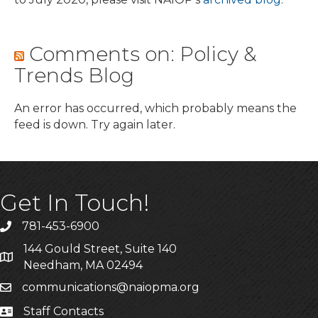
Comments on: Policy &
Trends Blog
An error has occurred, which probably means the
feed is down. Try again later.
Get In Touch!
781-453-6900
Phone
144 Gould Street, Suite 140
Address & Map
Needham, MA 02494
communications@naiopma.org
Email
Staff Contacts
Staff Info