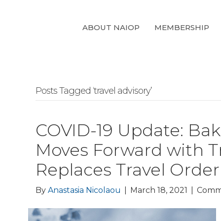
ABOUT NAIOP
MEMBERSHIP
Posts Tagged ‘travel advisory’
COVID-19 Update: Bake
Moves Forward with Tra
Replaces Travel Order
By
Anastasia Nicolaou
|
March 18, 2021
|
Comm