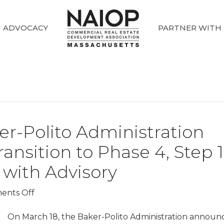
ADVOCACY
PARTNER WITH
r-Polito Administration
nsition to Phase 4, Step 1
 with Advisory
on
ents Off
COVID-
19
On March 18, the Baker-Polito Administration announ