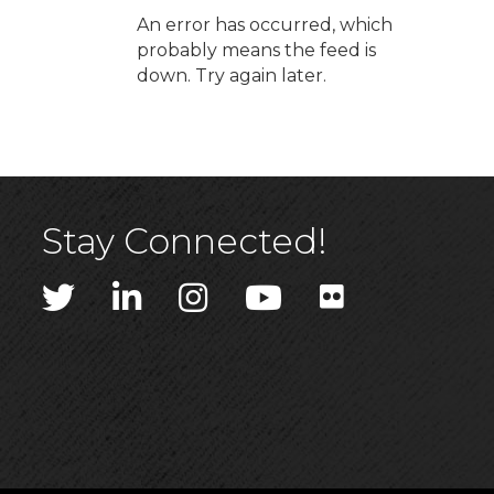
An error has occurred, which
probably means the feed is
down. Try again later.
Stay Connected!
Twitter
LinkedIn
Instagram
YouTube