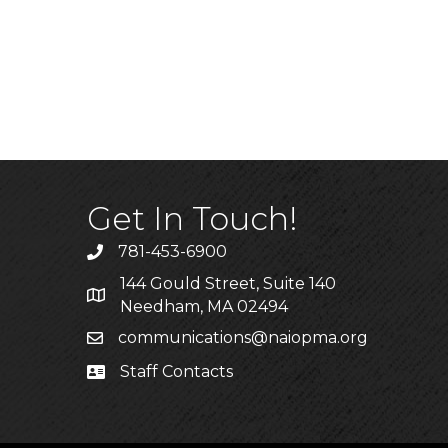
Get In Touch!
781-453-6900
Phone
144 Gould Street, Suite 140
Address & Map
Needham, MA 02494
communications@naiopma.org
Email
Staff Contacts
Staff Info