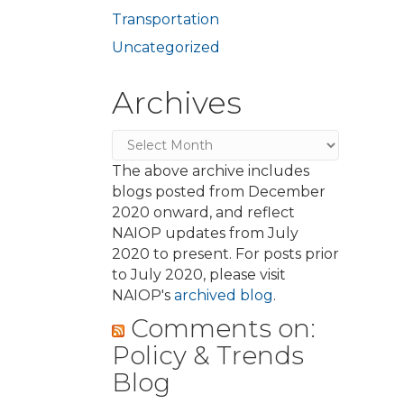
Transportation
Uncategorized
Archives
Archives
The above archive includes
blogs posted from December
2020 onward, and reflect
NAIOP updates from July
2020 to present. For posts prior
to July 2020, please visit
NAIOP's
archived blog
.
Comments on:
Policy & Trends
Blog