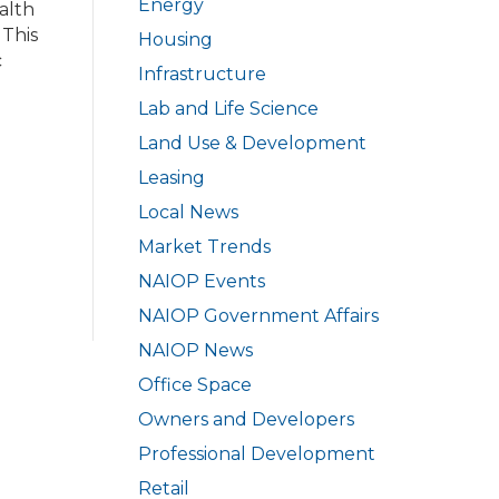
Energy
alth
 This
Housing
c
Infrastructure
Lab and Life Science
Land Use & Development
Leasing
Local News
Market Trends
NAIOP Events
NAIOP Government Affairs
NAIOP News
Office Space
Owners and Developers
Professional Development
Retail