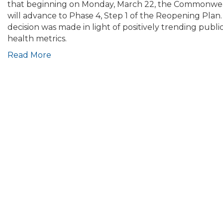
Update:
that beginning on Monday, March 22, the Commonwe
Baker-
will advance to Phase 4, Step 1 of the Reopening Plan.
Polito
decision was made in light of positively trending publi
Administration
health metrics.
Moves
Read More
Forward
with
Transition
to
Phase
4,
Step
1;
Replaces
Travel
Order
with
Advisory