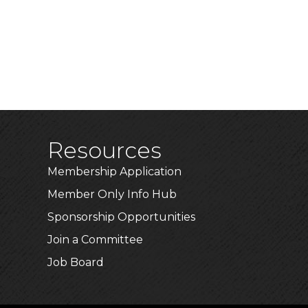
Resources
Membership Application
Member Only Info Hub
Sponsorship Opportunities
Join a Committee
Job Board