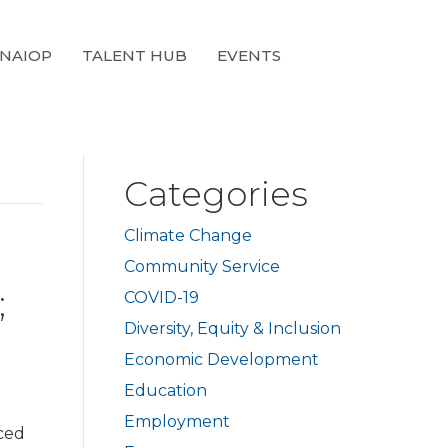
 NAIOP
TALENT HUB
EVENTS
Categories
Climate Change
Community Service
;
COVID-19
Diversity, Equity & Inclusion
Economic Development
Education
Employment
ced