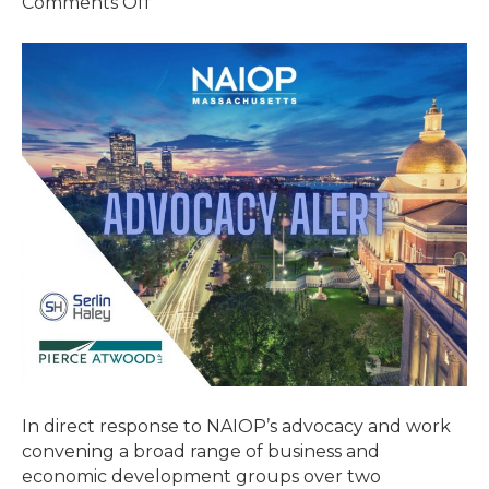
on
Comments Off
GOVERNOR
HEALEY
SIGNS
TAX
RELIEF
LEGISLATION
In direct response to NAIOP’s advocacy and work
convening a broad range of business and
economic development groups over two