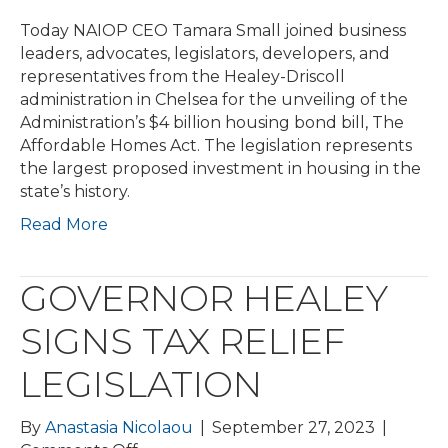
Today NAIOP CEO Tamara Small joined business
leaders, advocates, legislators, developers, and
representatives from the Healey-Driscoll
administration in Chelsea for the unveiling of the
Administration’s $4 billion housing bond bill, The
Affordable Homes Act. The legislation represents
the largest proposed investment in housing in the
state’s history.
Read More
GOVERNOR HEALEY
SIGNS TAX RELIEF
LEGISLATION
By
Anastasia Nicolaou
|
September 27, 2023
|