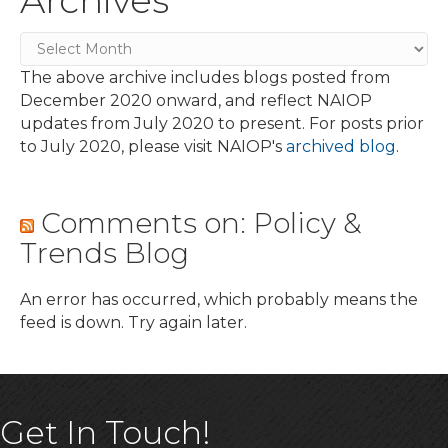
Archives
Archives
The above archive includes blogs posted from
December 2020 onward, and reflect NAIOP
updates from July 2020 to present. For posts prior
to July 2020, please visit NAIOP's
archived blog
.
Comments on: Policy &
Trends Blog
An error has occurred, which probably means the
feed is down. Try again later.
Get In Touch!