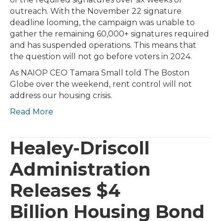
outreach. With the November 22 signature
deadline looming, the campaign was unable to
gather the remaining 60,000+ signatures required
and has suspended operations. This means that
the question will not go before voters in 2024.
As NAIOP CEO Tamara Small told The Boston
Globe over the weekend, rent control will not
address our housing crisis.
Read More
Healey-Driscoll
Administration
Releases $4
Billion Housing Bond