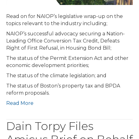
Legislature
Does
Read on for NAIOP’s legislative wrap-up on the
Not
topics relevant to the industry including;
Advance
Economic
NAIOP’s successful advocacy securing a Nation-
Development
Leading Office Conversion Tax Credit, Defeats
or
Right of First Refusal, in Housing Bond Bill;
Climate
The status of the Permit Extension Act and other
Bills;
economic development priorities;
Uncertain
Future
The status of the climate legislation; and
for
The status of Boston’s property tax and BPDA
Boston
reform proposals.
Proposals
Read More
Dain Torpy Files