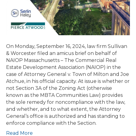
of
NAIOP
Massachusetts
urging
SJC
to
On Monday, September 16, 2024, law firm Sullivan
Affirm
& Worcester filed an amicus brief on behalf of
the
NAIOP Massachusetts – The Commercial Real
Attorney
Estate Development Association (NAIOP) in the
General’s
case of Attorney General v. Town of Milton and Joe
Ability
Atchue, in his official capacity. At issue is whether or
to
not Section 3A of the Zoning Act (otherwise
Enforce
known as the MBTA Communities Law) provides
Section
the sole remedy for noncompliance with the law,
3A
and whether, and to what extent, the Attorney
of
General’s office is authorized and has standing to
the
enforce compliance with the Section.
Zoning
Act
Read More