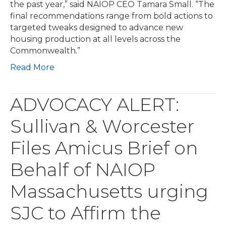
the past year,” said NAIOP CEO Tamara Small. “The
final recommendations range from bold actions to
targeted tweaks designed to advance new
housing production at all levels across the
Commonwealth.”
Read More
ADVOCACY ALERT:
Sullivan & Worcester
Files Amicus Brief on
Behalf of NAIOP
Massachusetts urging
SJC to Affirm the