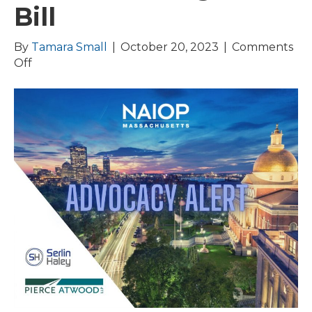
Bill
By
Tamara Small
|
October 20, 2023
|
Comments
on
Off
Healey-
Driscoll
Administration
Releases
$4
Billion Housing
Bond
Bill