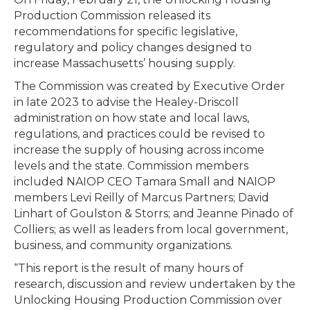
Production Commission released its
recommendations for specific legislative,
regulatory and policy changes designed to
increase Massachusetts’ housing supply.
The Commission was created by Executive Order
in late 2023 to advise the Healey-Driscoll
administration on how state and local laws,
regulations, and practices could be revised to
increase the supply of housing across income
levels and the state. Commission members
included NAIOP CEO Tamara Small and NAIOP
members Levi Reilly of Marcus Partners; David
Linhart of Goulston & Storrs; and Jeanne Pinado of
Colliers; as well as leaders from local government,
business, and community organizations.
“This report is the result of many hours of
research, discussion and review undertaken by the
Unlocking Housing Production Commission over