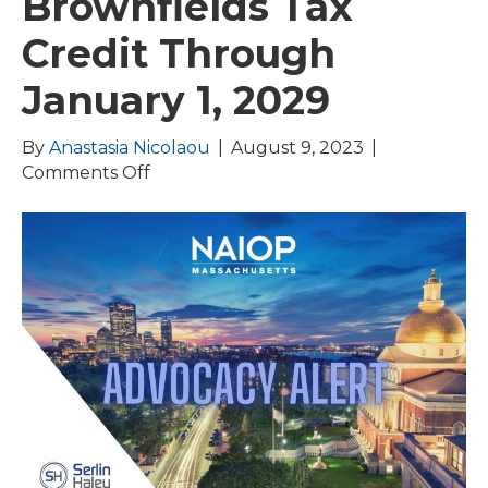
Brownfields Tax
Credit Through
January 1, 2029
By
Anastasia Nicolaou
|
August 9, 2023
|
on
Comments Off
Governor
Healey
Signs
FY24
Budget
Extending
Brownfields
Tax
Credit
Through
January
1,