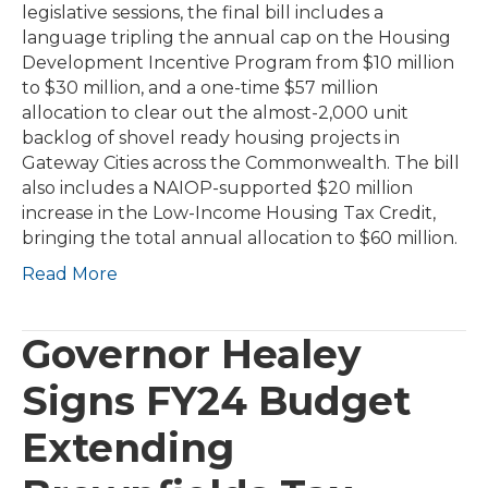
legislative sessions, the final bill includes a
language tripling the annual cap on the Housing
Development Incentive Program from $10 million
to $30 million, and a one-time $57 million
allocation to clear out the almost-2,000 unit
backlog of shovel ready housing projects in
Gateway Cities across the Commonwealth. The bill
also includes a NAIOP-supported $20 million
increase in the Low-Income Housing Tax Credit,
bringing the total annual allocation to $60 million.
Read More
Governor Healey
Signs FY24 Budget
Extending