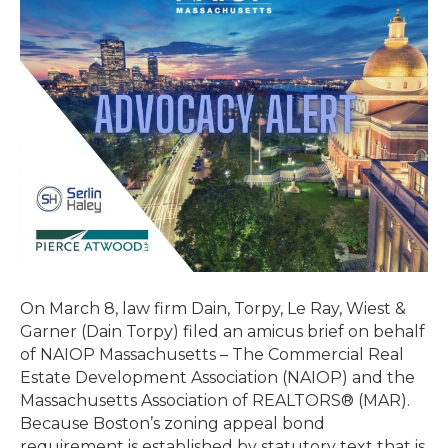
Amicus
Brief
on
Behalf
of
NAIOP
&
Massachusetts
Association
of
REALTORS®
in Shoucair
v.
On March 8, law firm Dain, Torpy, Le Ray, Wiest &
Zoning
Garner (Dain Torpy) filed an amicus brief on behalf
Board
of NAIOP Massachusetts – The Commercial Real
of
Estate Development Association (NAIOP) and the
Appeals
Massachusetts Association of REALTORS® (MAR).
of
Because Boston’s zoning appeal bond
Boston
requirement is established by statutory text that is