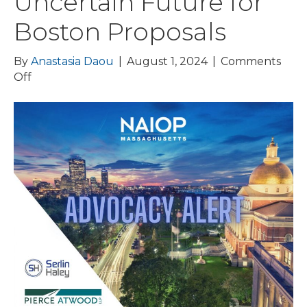
Uncertain Future for
Boston Proposals
By
Anastasia Daou
|
August 1, 2024
|
Comments
on
Off
ADVOCACY
ALERT:
NAIOP
Secures
Office
Conversation
Tax
Credit
and
Defeats
Right
of
First
Refusal;