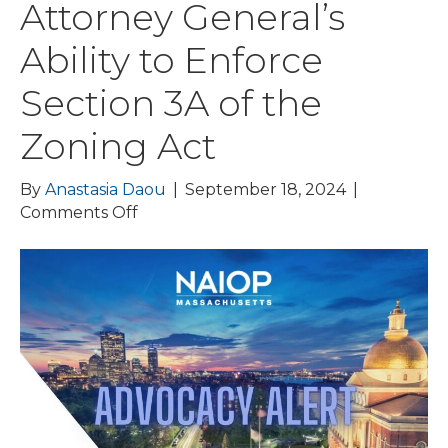
Attorney General’s
Ability to Enforce
Section 3A of the
Zoning Act
By
Anastasia Daou
|
September 18, 2024
|
on
Comments Off
ADVOCACY
ALERT:
Sullivan
&
Worcester
Files
Amicus
Brief
on
Behalf