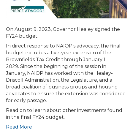
2029
On August 9, 2023, Governor Healey signed the
FY24 budget.
In direct response to NAIOP’s advocacy, the final
budget includes a five-year extension of the
Brownfields Tax Credit through January 1,
2029. Since the beginning of the session in
January, NAIOP has worked with the Healey-
Driscoll Administration, the Legislature, and a
broad coalition of business groups and housing
advocates to ensure the extension was considered
for early passage.
Read on to learn about other investments found
in the final FY24 budget.
Read More