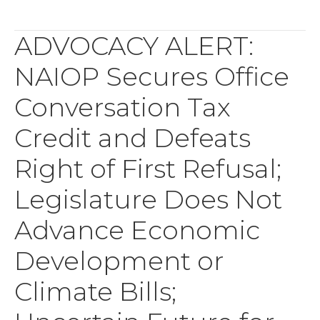
ADVOCACY ALERT:
NAIOP Secures Office
Conversation Tax
Credit and Defeats
Right of First Refusal;
Legislature Does Not
Advance Economic
Development or
Climate Bills;