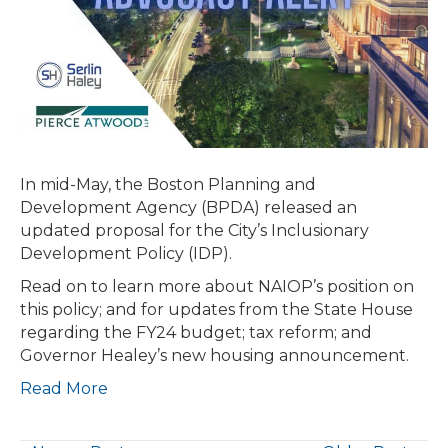
PROPOSALS
HEAD
TO
CONFERENCE
COMMITTEE;
GOVERNOR
ANNOUNCES
HOUSINGWORKS
In mid-May, the Boston Planning and
IN
Development Agency (BPDA) released an
CAPITAL
updated proposal for the City’s Inclusionary
INVESTMENT
Development Policy (IDP).
PLAN
Read on to learn more about NAIOP’s position on
this policy; and for updates from the State House
regarding the FY24 budget; tax reform; and
Governor Healey’s new housing announcement.
Read More