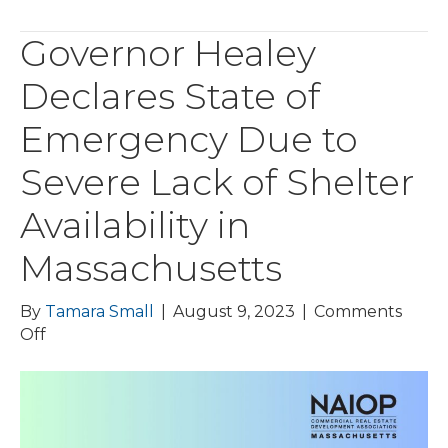
Governor Healey
Declares State of
Emergency Due to
Severe Lack of Shelter
Availability in
Massachusetts
By
Tamara Small
|
August 9, 2023
|
Comments
on
Off
Governor
Healey
Declares
State