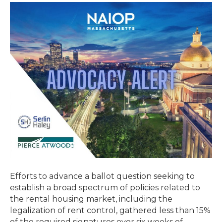
Efforts
to
Legalize
Rent
Control
Fail
to
Gather
Signatures
Needed
Efforts to advance a ballot question seeking to
establish a broad spectrum of policies related to
the rental housing market, including the
legalization of rent control, gathered less than 15%
of the required signatures over six weeks of