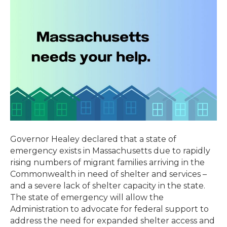
of
Emergency
Due
to
Severe
Lack
of
Shelter
Availability
in
Massachusetts
Governor Healey declared that a state of
emergency exists in Massachusetts due to rapidly
rising numbers of migrant families arriving in the
Commonwealth in need of shelter and services –
and a severe lack of shelter capacity in the state.
The state of emergency will allow the
Administration to advocate for federal support to
address the need for expanded shelter access and