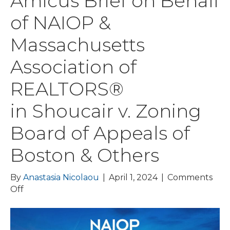
Amicus Brief on Behalf
of NAIOP &
Massachusetts
Association of
REALTORS®
in Shoucair v. Zoning
Board of Appeals of
Boston & Others
By
Anastasia Nicolaou
|
April 1, 2024
|
Comments
on
Off
Dain
Torpy
Files