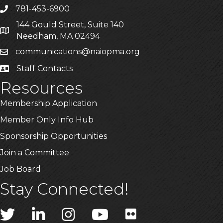
781-453-6900
Phone
144 Gould Street, Suite 140
Address & Map
Needham, MA 02494
communications@naiopma.org
Email
Staff Contacts
Staff Info
Resources
Membership Application
Member Only Info Hub
Sponsorship Opportunities
Join a Committee
Job Board
Stay Connected!
Twitter
LinkedIn
Instagram
YouTube