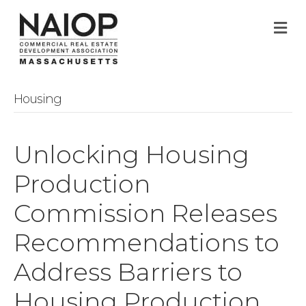
M
Housing
Unlocking Housing
Production
Commission Releases
Recommendations to
Address Barriers to
Housing Production