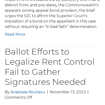
&
distinct from, and pre-dates, the Commonwealth’s
Others
separate zoning appeal bond provision, the brief
urges the SJC to affirm the Superior Court’s
imposition of a bond on the appellant in this case
without requiring an “in bad faith” determination.
Read More
Ballot Efforts to
Legalize Rent Control
Fail to Gather
Signatures Needed
By
Anastasia Nicolaou
|
November 13, 2023
|
on
Comments Off
Ballot