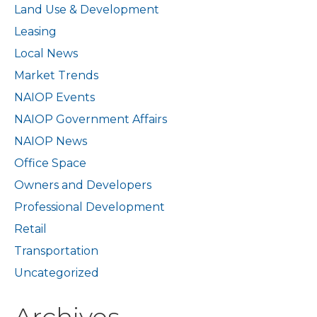
Land Use & Development
Leasing
Local News
Market Trends
NAIOP Events
NAIOP Government Affairs
NAIOP News
Office Space
Owners and Developers
Professional Development
Retail
Transportation
Uncategorized