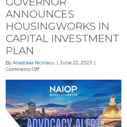
GOVERNOR
ANNOUNCES
HOUSINGWORKS IN
CAPITAL INVESTMENT
PLAN
By
Anastasia Nicolaou
|
June 22, 2023
|
on
Comments Off
BPDA
DELAYS
IDP
VOTE;
FY24
BUDGET
AND
TAX