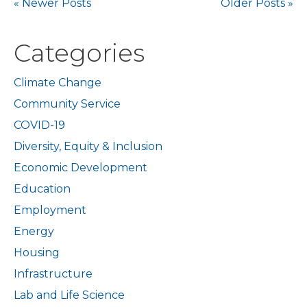
« Newer Posts
Older Posts »
Categories
Climate Change
Community Service
COVID-19
Diversity, Equity & Inclusion
Economic Development
Education
Employment
Energy
Housing
Infrastructure
Lab and Life Science