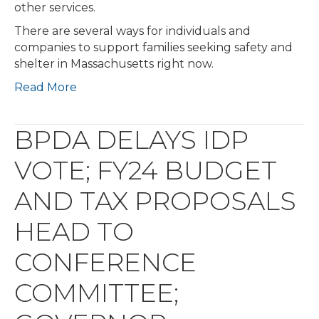
other services.
There are several ways for individuals and
companies to support families seeking safety and
shelter in Massachusetts right now.
Read More
BPDA DELAYS IDP
VOTE; FY24 BUDGET
AND TAX PROPOSALS
HEAD TO
CONFERENCE
COMMITTEE;