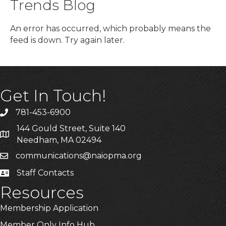
Trends Blog
An error has occurred, which probably means the
feed is down. Try again later.
Get In Touch!
781-453-6900
Phone
144 Gould Street, Suite 140
Address & Map
Needham, MA 02494
communications@naiopma.org
Email
Staff Contacts
Staff Info
Resources
Membership Application
Member Only Info Hub