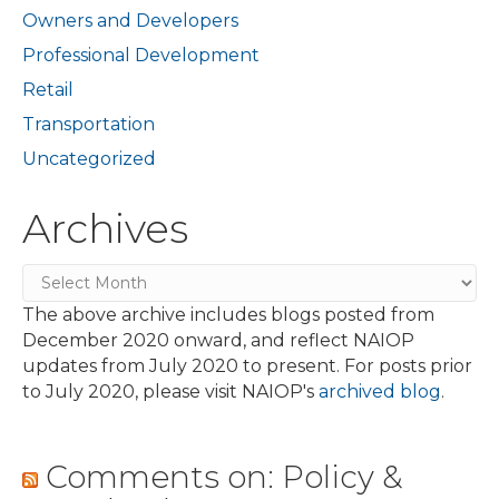
Owners and Developers
Professional Development
Retail
Transportation
Uncategorized
Archives
Archives
The above archive includes blogs posted from
December 2020 onward, and reflect NAIOP
updates from July 2020 to present. For posts prior
to July 2020, please visit NAIOP's
archived blog
.
Comments on: Policy &