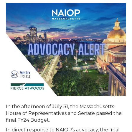
Passes
Final
Budget
–
Includes
Extension
of
Brownfields
Tax
Credit
In the afternoon of July 31, the Massachusetts
House of Representatives and Senate passed the
final FY24 Budget.
In direct response to NAIOP’s advocacy, the final