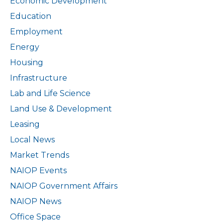
Economic Development
Education
Employment
Energy
Housing
Infrastructure
Lab and Life Science
Land Use & Development
Leasing
Local News
Market Trends
NAIOP Events
NAIOP Government Affairs
NAIOP News
Office Space