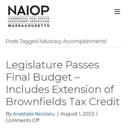
M
Posts Tagged ‘Advocacy Accomplishments’
Legislature Passes
Final Budget –
Includes Extension of
Brownfields Tax Credit
By
Anastasia Nicolaou
|
August 1, 2023
|
on
Comments Off
Legislature