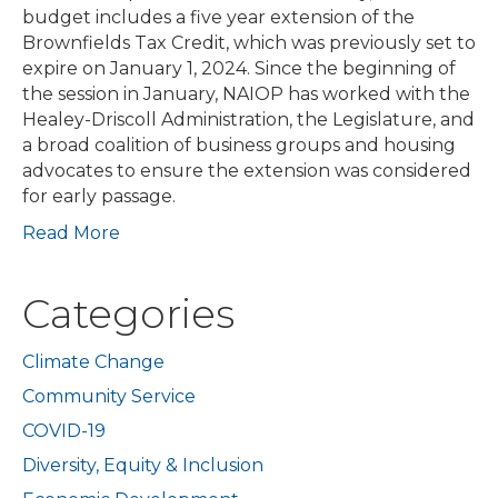
budget includes a five year extension of the
Brownfields Tax Credit, which was previously set to
expire on January 1, 2024. Since the beginning of
the session in January, NAIOP has worked with the
Healey-Driscoll Administration, the Legislature, and
a broad coalition of business groups and housing
advocates to ensure the extension was considered
for early passage.
Read More
Categories
Climate Change
Community Service
COVID-19
Diversity, Equity & Inclusion