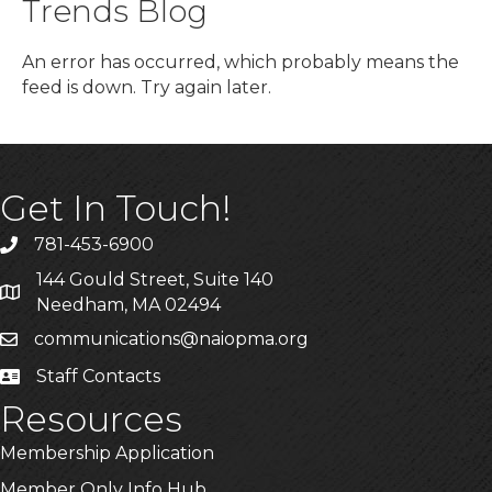
Trends Blog
An error has occurred, which probably means the
feed is down. Try again later.
Get In Touch!
781-453-6900
Phone
144 Gould Street, Suite 140
Address & Map
Needham, MA 02494
communications@naiopma.org
Email
Staff Contacts
Staff Info
Resources
Membership Application
Member Only Info Hub