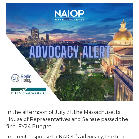
Passes
Final
Budget
–
Includes
Extension
of
Brownfields
Tax
Credit
In the afternoon of July 31, the Massachusetts
House of Representatives and Senate passed the
final FY24 Budget.
In direct response to NAIOP’s advocacy, the final