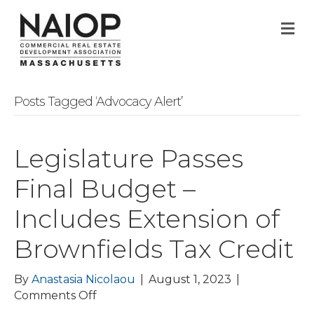
M
Posts Tagged ‘Advocacy Alert’
Legislature Passes
Final Budget –
Includes Extension of
Brownfields Tax Credit
By
Anastasia Nicolaou
|
August 1, 2023
|
on
Comments Off
Legislature