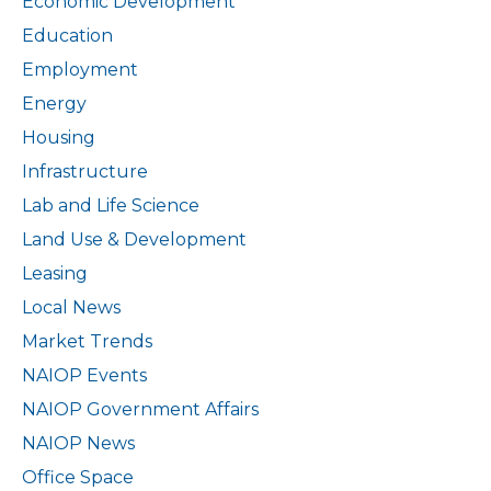
Economic Development
Education
Employment
Energy
Housing
Infrastructure
Lab and Life Science
Land Use & Development
Leasing
Local News
Market Trends
NAIOP Events
NAIOP Government Affairs
NAIOP News
Office Space