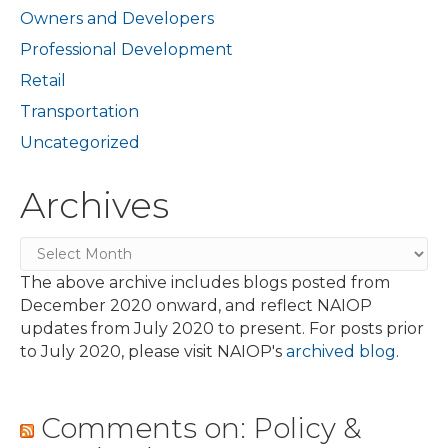
Owners and Developers
Professional Development
Retail
Transportation
Uncategorized
Archives
Archives
The above archive includes blogs posted from
December 2020 onward, and reflect NAIOP
updates from July 2020 to present. For posts prior
to July 2020, please visit NAIOP's
archived blog
.
Comments on: Policy &