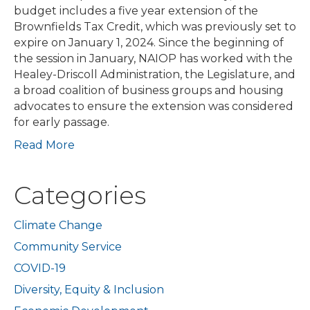
budget includes a five year extension of the
Brownfields Tax Credit, which was previously set to
expire on January 1, 2024. Since the beginning of
the session in January, NAIOP has worked with the
Healey-Driscoll Administration, the Legislature, and
a broad coalition of business groups and housing
advocates to ensure the extension was considered
for early passage.
Read More
Categories
Climate Change
Community Service
COVID-19
Diversity, Equity & Inclusion