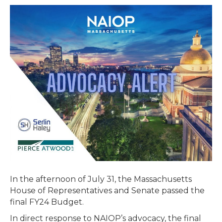
Passes
Final
Budget
–
Includes
Extension
of
Brownfields
Tax
Credit
In the afternoon of July 31, the Massachusetts
House of Representatives and Senate passed the
final FY24 Budget.
In direct response to NAIOP’s advocacy, the final