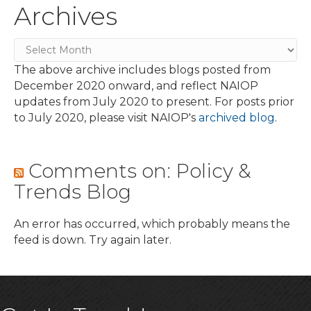
Archives
Archives
The above archive includes blogs posted from
December 2020 onward, and reflect NAIOP
updates from July 2020 to present. For posts prior
to July 2020, please visit NAIOP's
archived blog
.
Comments on: Policy &
Trends Blog
An error has occurred, which probably means the
feed is down. Try again later.