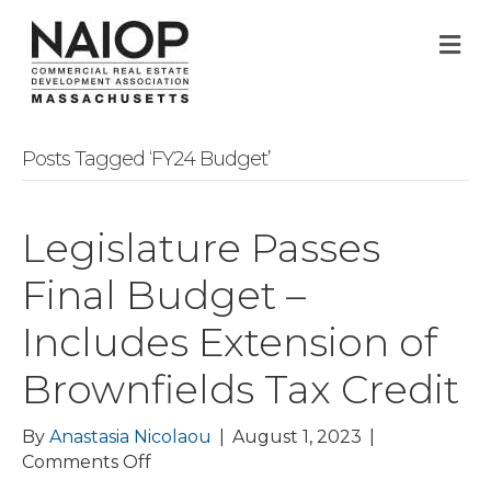
M
Posts Tagged ‘FY24 Budget’
Legislature Passes
Final Budget –
Includes Extension of
Brownfields Tax Credit
By
Anastasia Nicolaou
|
August 1, 2023
|
on
Comments Off
Legislature