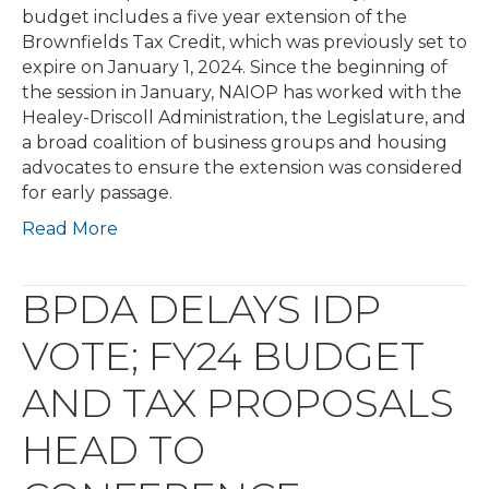
budget includes a five year extension of the
Brownfields Tax Credit, which was previously set to
expire on January 1, 2024. Since the beginning of
the session in January, NAIOP has worked with the
Healey-Driscoll Administration, the Legislature, and
a broad coalition of business groups and housing
advocates to ensure the extension was considered
for early passage.
Read More
BPDA DELAYS IDP
VOTE; FY24 BUDGET
AND TAX PROPOSALS
HEAD TO