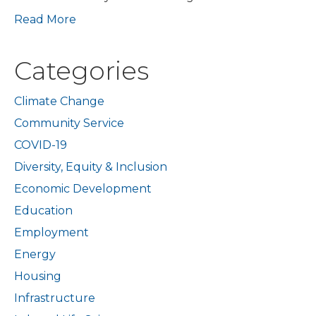
Read More
Categories
Climate Change
Community Service
COVID-19
Diversity, Equity & Inclusion
Economic Development
Education
Employment
Energy
Housing
Infrastructure