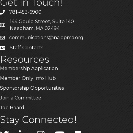
Get In Touch!
781-453-6900
Phone
144 Gould Street, Suite 140
Address & Map
Needham, MA 02494
communications@naiopma.org
Email
Staff Contacts
Staff Info
Resources
Membership Application
Member Only Info Hub
Sponsorship Opportunities
Join a Committee
Job Board
Stay Connected!