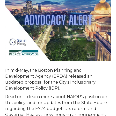
BUDGET
AND
TAX
PROPOSALS
HEAD
TO
CONFERENCE
COMMITTEE;
GOVERNOR
ANNOUNCES
HOUSINGWORKS
In mid-May, the Boston Planning and
IN
Development Agency (BPDA) released an
CAPITAL
updated proposal for the City’s Inclusionary
INVESTMENT
Development Policy (IDP).
PLAN
Read on to learn more about NAIOP’s position on
this policy; and for updates from the State House
regarding the FY24 budget; tax reform; and
Governor Healey’s new housing announcement.