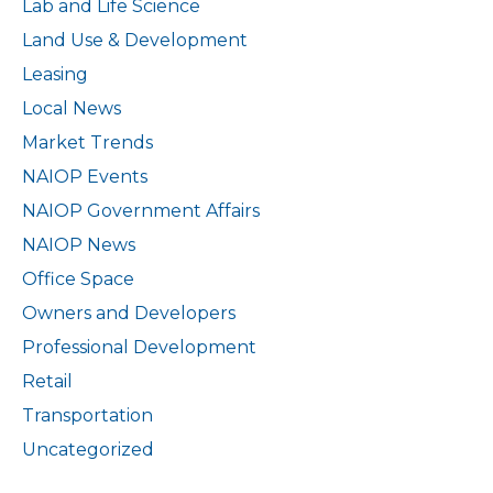
Lab and Life Science
Land Use & Development
Leasing
Local News
Market Trends
NAIOP Events
NAIOP Government Affairs
NAIOP News
Office Space
Owners and Developers
Professional Development
Retail
Transportation
Uncategorized