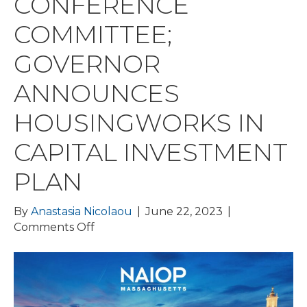
CONFERENCE
COMMITTEE;
GOVERNOR
ANNOUNCES
HOUSINGWORKS IN
CAPITAL INVESTMENT
PLAN
By
Anastasia Nicolaou
|
June 22, 2023
|
on
Comments Off
BPDA
DELAYS
IDP
VOTE;
FY24